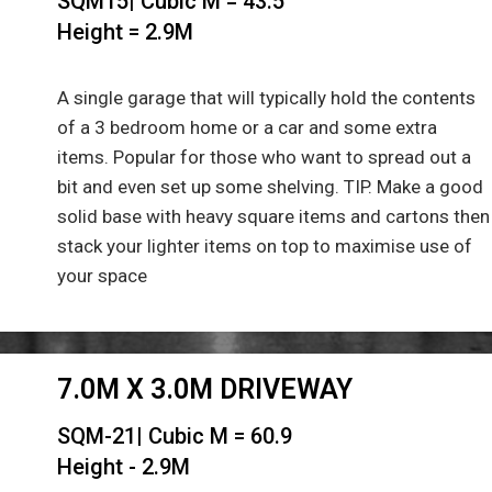
SQM15| Cubic M = 43.5
Height = 2.9M
A single garage that will typically hold the contents
of a 3 bedroom home or a car and some extra
items. Popular for those who want to spread out a
bit and even set up some shelving. TIP. Make a good
solid base with heavy square items and cartons then
stack your lighter items on top to maximise use of
your space
7.0M X 3.0M DRIVEWAY
SQM-21| Cubic M = 60.9
Height - 2.9M