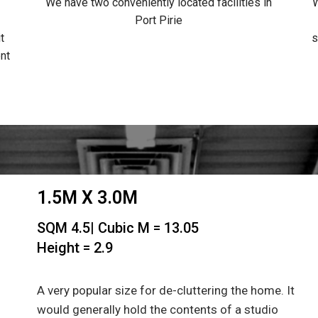
We have two conveniently located facilities in
W
Port Pirie
t
s
nt
1.5M X 3.0M
SQM 4.5| Cubic M = 13.05
Height = 2.9
A very popular size for de-cluttering the home. It
would generally hold the contents of a studio