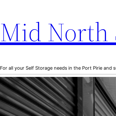
Mid North 
For all your Self Storage needs in the Port Pirie and