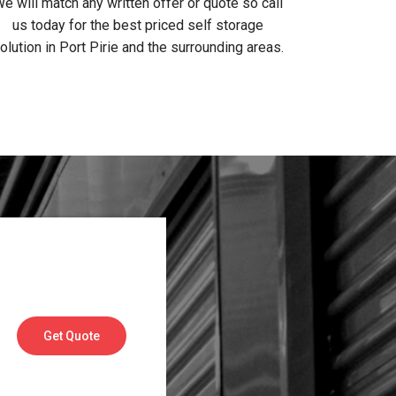
e will match any written offer or quote so call
us today for the best priced self storage
olution in Port Pirie and the surrounding areas.
Get Quote