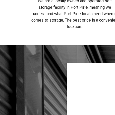
We are a locally owned and operated self
storage facility in Port Pirie, meaning we
understand what Port Pirie locals need when i
comes to storage. The best price in a convenie
location..