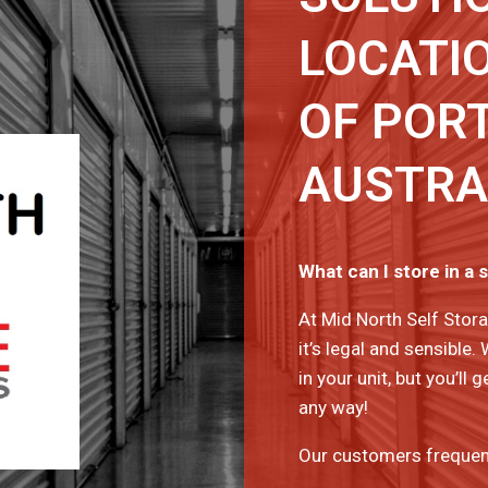
LOCATIO
OF PORT
AUSTRA
What can I store in a 
At Mid North Self Stora
it’s legal and sensible.
in your unit, but you’l
any way!
Our customers frequentl