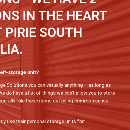
NS IN THE HEART
 PIRIE SOUTH
LIA.
self-storage unit?
ge Solutions you can virtually anything – as long as
 We do have a list of things we can’t allow you to store
l generally rule these items out using common sense
y use their personal storage units for: