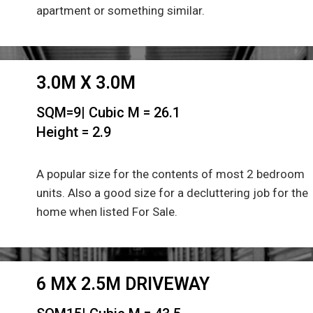
apartment or something similar.
3.0M X 3.0M
SQM=9| Cubic M = 26.1
Height = 2.9
A popular size for the contents of most 2 bedroom
units. Also a good size for a decluttering job for the
home when listed For Sale.
6 MX 2.5M DRIVEWAY