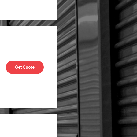
Get Quote