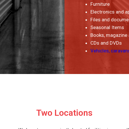
Furniture
Electronics and a
Files and docume
Seasonal Items
Books, magazine
CDs and DVDs
Vehicles, caravan
Two Locations