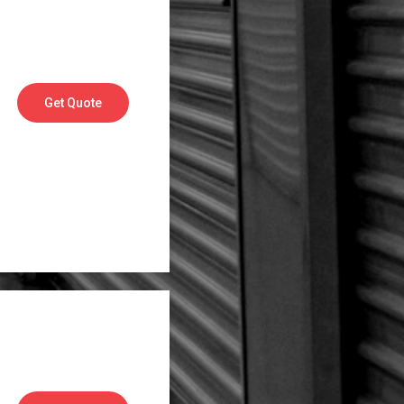
Get Quote