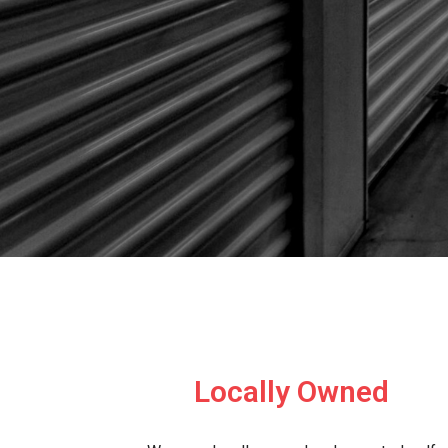
Locally Owned