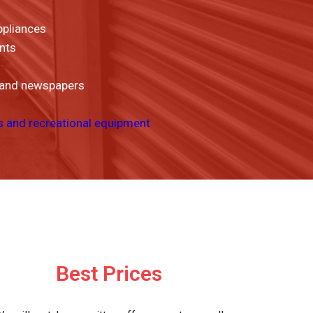
ppliances
nts
 and newspapers
s and recreational equipment
Best Prices