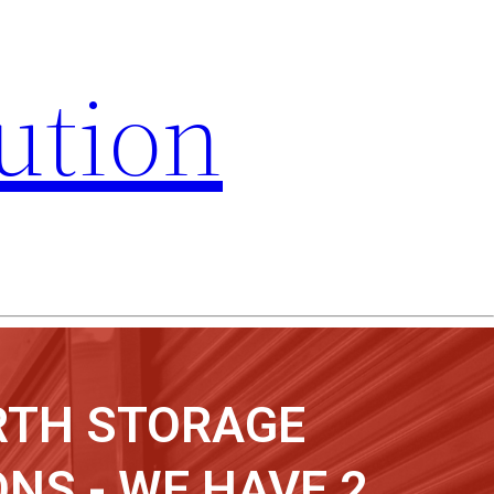
ution
RTH STORAGE
NS - WE HAVE 2