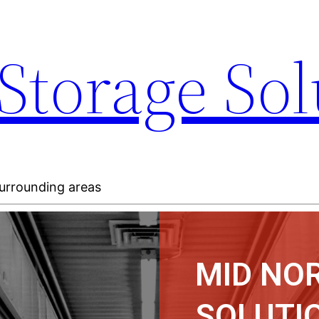
Storage Sol
 surrounding areas
MID NO
SOLUTIO