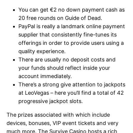
You can get €2 no down payment cash as
20 free rounds on Guide of Dead.
PayPal is really a landmark online payment
supplier that consistently fine-tunes its
offerings in order to provide users using a
quality experience.
There are usually no deposit costs and
your funds should reflect inside your
account immediately.
There’s a strong give attention to jackpots
at LeoVegas – here you’ll find a total of 42
progressive jackpot slots.
The prizes associated with which include
devices, bonuses, VIP event tickets and very
much more. The Survive Casino hosts a rich