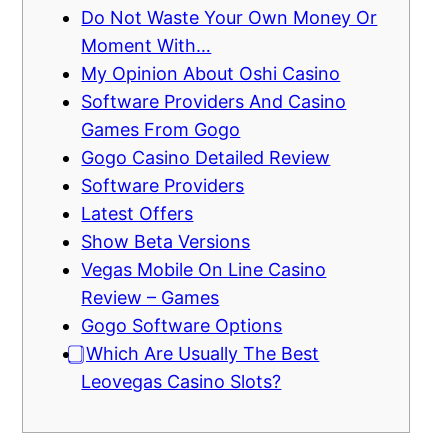
Do Not Waste Your Own Money Or
Moment With…
My Opinion About Oshi Casino
Software Providers And Casino
Games From Gogo
Gogo Casino Detailed Review
Software Providers
Latest Offers
Show Beta Versions
Vegas Mobile On Line Casino
Review – Games
Gogo Software Options
⃣ Which Are Usually The Best
Leovegas Casino Slots?