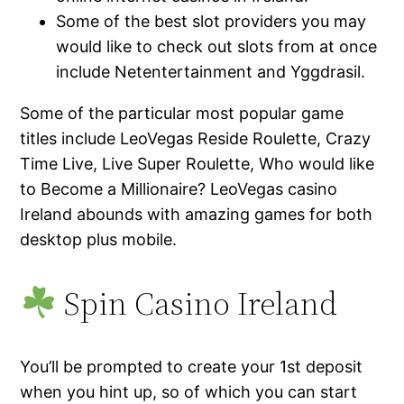
Some of the best slot providers you may
would like to check out slots from at once
include Netentertainment and Yggdrasil.
Some of the particular most popular game
titles include LeoVegas Reside Roulette, Crazy
Time Live, Live Super Roulette, Who would like
to Become a Millionaire? LeoVegas casino
Ireland abounds with amazing games for both
desktop plus mobile.
Spin Casino Ireland
You’ll be prompted to create your 1st deposit
when you hint up, so of which you can start