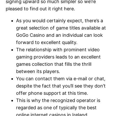
signing upward so much simpler so we’re
pleased to find out it right here.
As you would certainly expect, there’s a
great selection of game titles available at
GoGo Casino and an individual can look
forward to excellent quality.
The relationship with prominent video
gaming providers leads to an excellent
games collection that fills the thrill
between its players.
You can contact them via e-mail or chat,
despite the fact that you’ll see they don’t
offer phone support at this time.
This is why the recognized operator is
regarded as one of typically the best
online internet casinos in Ireland.