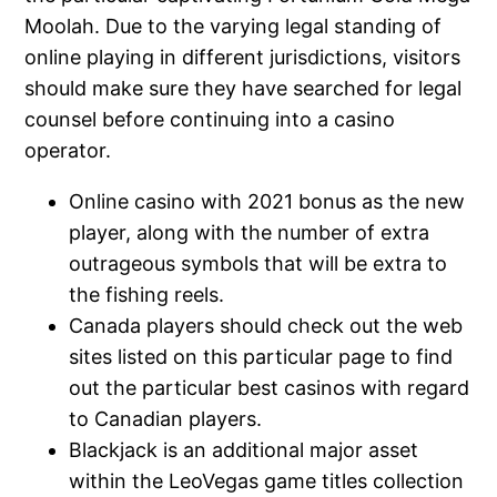
Moolah. Due to the varying legal standing of
online playing in different jurisdictions, visitors
should make sure they have searched for legal
counsel before continuing into a casino
operator.
Online casino with 2021 bonus as the new
player, along with the number of extra
outrageous symbols that will be extra to
the fishing reels.
Canada players should check out the web
sites listed on this particular page to find
out the particular best casinos with regard
to Canadian players.
Blackjack is an additional major asset
within the LeoVegas game titles collection