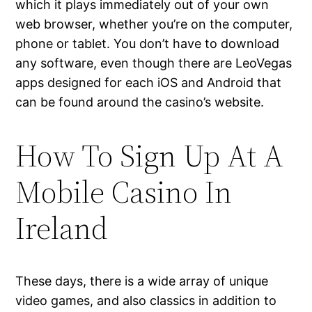
which it plays immediately out of your own
web browser, whether you’re on the computer,
phone or tablet. You don’t have to download
any software, even though there are LeoVegas
apps designed for each iOS and Android that
can be found around the casino’s website.
How To Sign Up At A
Mobile Casino In
Ireland
These days, there is a wide array of unique
video games, and also classics in addition to