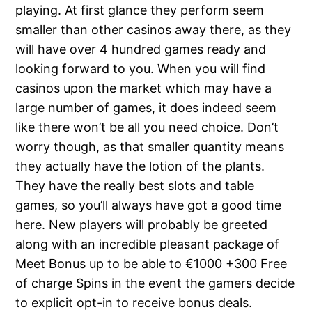
playing. At first glance they perform seem
smaller than other casinos away there, as they
will have over 4 hundred games ready and
looking forward to you. When you will find
casinos upon the market which may have a
large number of games, it does indeed seem
like there won’t be all you need choice. Don’t
worry though, as that smaller quantity means
they actually have the lotion of the plants.
They have the really best slots and table
games, so you’ll always have got a good time
here. New players will probably be greeted
along with an incredible pleasant package of
Meet Bonus up to be able to €1000 +300 Free
of charge Spins in the event the gamers decide
to explicit opt-in to receive bonus deals.