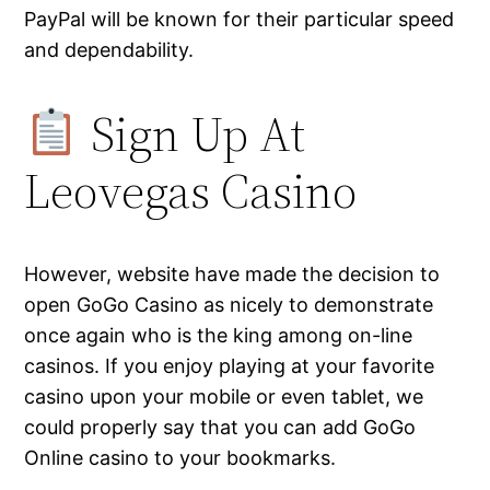
PayPal will be known for their particular speed
and dependability.
Sign Up At
Leovegas Casino
However, website have made the decision to
open GoGo Casino as nicely to demonstrate
once again who is the king among on-line
casinos. If you enjoy playing at your favorite
casino upon your mobile or even tablet, we
could properly say that you can add GoGo
Online casino to your bookmarks.