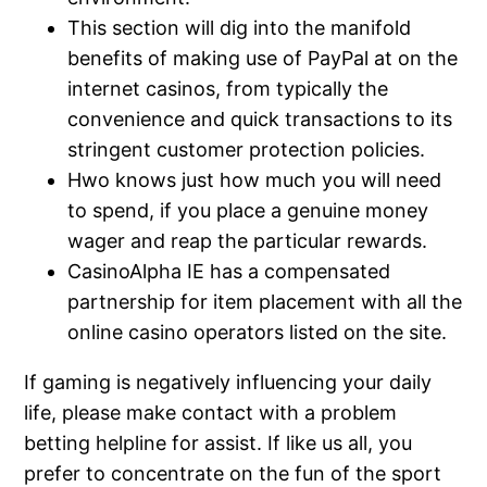
This section will dig into the manifold
benefits of making use of PayPal at on the
internet casinos, from typically the
convenience and quick transactions to its
stringent customer protection policies.
Hwo knows just how much you will need
to spend, if you place a genuine money
wager and reap the particular rewards.
CasinoAlpha IE has a compensated
partnership for item placement with all the
online casino operators listed on the site.
If gaming is negatively influencing your daily
life, please make contact with a problem
betting helpline for assist. If like us all, you
prefer to concentrate on the fun of the sport