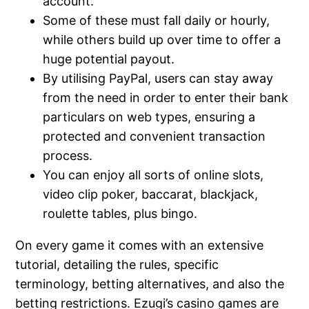
account.
Some of these must fall daily or hourly,
while others build up over time to offer a
huge potential payout.
By utilising PayPal, users can stay away
from the need in order to enter their bank
particulars on web types, ensuring a
protected and convenient transaction
process.
You can enjoy all sorts of online slots,
video clip poker, baccarat, blackjack,
roulette tables, plus bingo.
On every game it comes with an extensive
tutorial, detailing the rules, specific
terminology, betting alternatives, and also the
betting restrictions. Ezugi’s casino games are