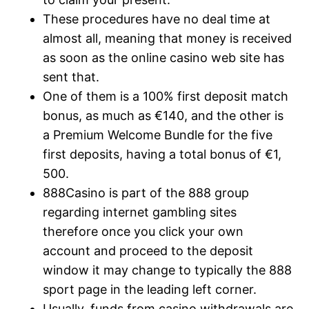
These procedures have no deal time at
almost all, meaning that money is received
as soon as the online casino web site has
sent that.
One of them is a 100% first deposit match
bonus, as much as €140, and the other is
a Premium Welcome Bundle for the five
first deposits, having a total bonus of €1,
500.
888Casino is part of the 888 group
regarding internet gambling sites
therefore once you click your own
account and proceed to the deposit
window it may change to typically the 888
sport page in the leading left corner.
Usually, funds from casino withdrawals are