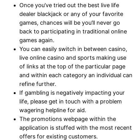
Once you’ve tried out the best live life
dealer blackjack or any of your favorite
games, chances will be you’ll never go
back to participating in traditional online
games again.
You can easily switch in between casino,
live online casino and sports making use
of links at the top of the particular page
and within each category an individual can
refine further.
If gambling is negatively impacting your
life, please get in touch with a problem
wagering helpline for aid.
The promotions webpage within the
application is stuffed with the most recent
offers for existing customers.