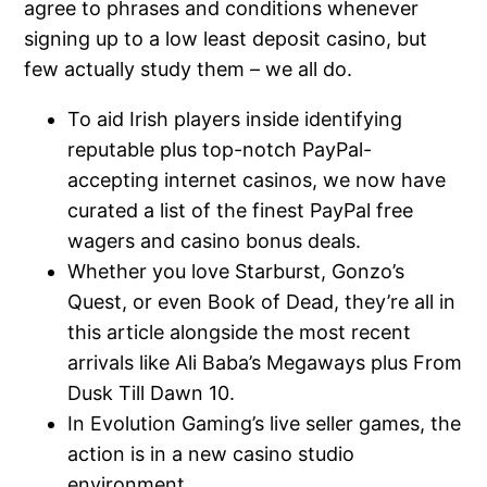
agree to phrases and conditions whenever
signing up to a low least deposit casino, but
few actually study them – we all do.
To aid Irish players inside identifying
reputable plus top-notch PayPal-
accepting internet casinos, we now have
curated a list of the finest PayPal free
wagers and casino bonus deals.
Whether you love Starburst, Gonzo’s
Quest, or even Book of Dead, they’re all in
this article alongside the most recent
arrivals like Ali Baba’s Megaways plus From
Dusk Till Dawn 10.
In Evolution Gaming’s live seller games, the
action is in a new casino studio
environment.