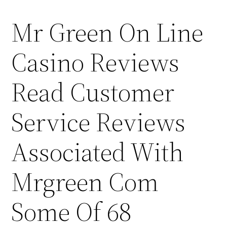
Mr Green On Line
Casino Reviews
Read Customer
Service Reviews
Associated With
Mrgreen Com
Some Of 68