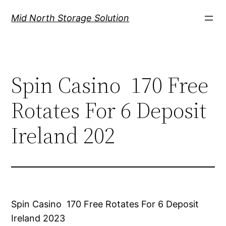
Mid North Storage Solution
Spin Casino ️ 170 Free
Rotates For 6 Deposit ️
Ireland 202
Spin Casino ️ 170 Free Rotates For 6 Deposit ️
Ireland 2023