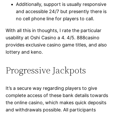
Additionally, support is usually responsive
and accessible 24/7 but presently there is
no cell phone line for players to call.
With all this in thoughts, I rate the particular
usability at Oshi Casino a 4. 4/5. 888casino
provides exclusive casino game titles, and also
lottery and keno.
Progressive Jackpots
It’s a secure way regarding players to give
complete access of these bank details towards
the online casino, which makes quick deposits
and withdrawals possible. All participants