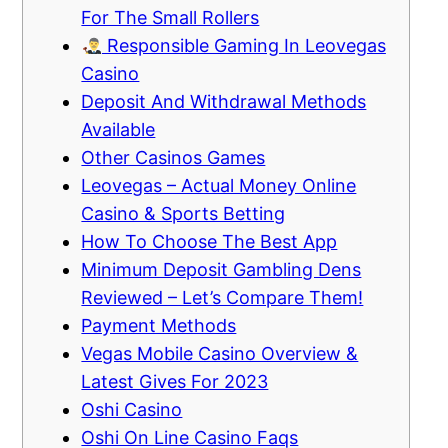
For The Small Rollers
Responsible Gaming In Leovegas
Casino
Deposit And Withdrawal Methods
Available
Other Casinos Games
Leovegas – Actual Money Online
Casino & Sports Betting
How To Choose The Best App
Minimum Deposit Gambling Dens
Reviewed – Let’s Compare Them!
Payment Methods
Vegas Mobile Casino Overview &
Latest Gives For 2023
Oshi Casino
Oshi On Line Casino Faqs