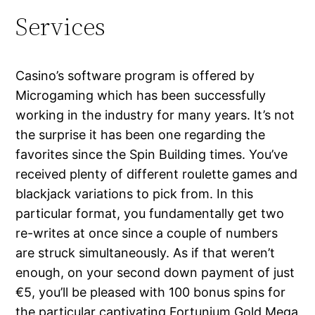
Services
Casino’s software program is offered by
Microgaming which has been successfully
working in the industry for many years. It’s not
the surprise it has been one regarding the
favorites since the Spin Building times. You’ve
received plenty of different roulette games and
blackjack variations to pick from. In this
particular format, you fundamentally get two
re-writes at once since a couple of numbers
are struck simultaneously. As if that weren’t
enough, on your second down payment of just
€5, you’ll be pleased with 100 bonus spins for
the particular captivating Fortunium Gold Mega