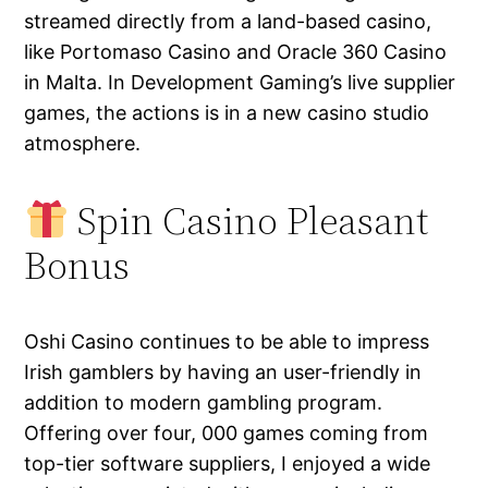
streamed directly from a land-based casino,
like Portomaso Casino and Oracle 360 Casino
in Malta. In Development Gaming’s live supplier
games, the actions is in a new casino studio
atmosphere.
Spin Casino Pleasant
Bonus
Oshi Casino continues to be able to impress
Irish gamblers by having an user-friendly in
addition to modern gambling program.
Offering over four, 000 games coming from
top-tier software suppliers, I enjoyed a wide