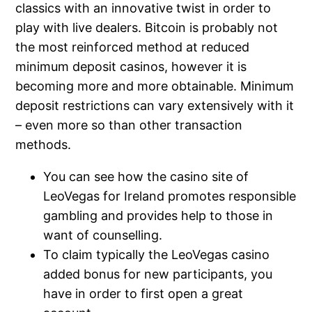
classics with an innovative twist in order to
play with live dealers. Bitcoin is probably not
the most reinforced method at reduced
minimum deposit casinos, however it is
becoming more and more obtainable. Minimum
deposit restrictions can vary extensively with it
– even more so than other transaction
methods.
You can see how the casino site of
LeoVegas for Ireland promotes responsible
gambling and provides help to those in
want of counselling.
To claim typically the LeoVegas casino
added bonus for new participants, you
have in order to first open a great