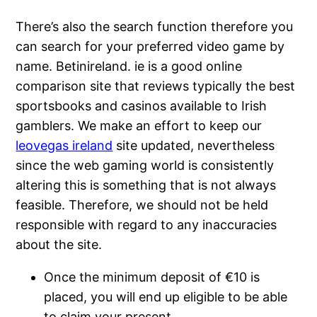
There’s also the search function therefore you
can search for your preferred video game by
name. Betinireland. ie is a good online
comparison site that reviews typically the best
sportsbooks and casinos available to Irish
gamblers. We make an effort to keep our
leovegas ireland
site updated, nevertheless
since the web gaming world is consistently
altering this is something that is not always
feasible. Therefore, we should not be held
responsible with regard to any inaccuracies
about the site.
Once the minimum deposit of €10 is
placed, you will end up eligible to be able
to claim your present.