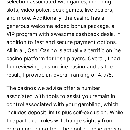
selection associated with games, including
slots, video poker, desk games, live dealers,
and more. Additionally, the casino has a
generous welcome added bonus package, a
VIP program with awesome cashback deals, in
addition to fast and secure payment options.
All in all, Oshi Casino is actually a terrific online
casino platform for Irish players. Overall, I had
fun reviewing this on line casino and as the
result, I provide an overall ranking of 4. 7/5.
The casinos we advise offer a number
associated with tools to assist you remain in
control associated with your gambling, which
includes deposit limits plus self-exclusion. While
the particular rules will change slightly from
one game to another, the goal in these kinds of