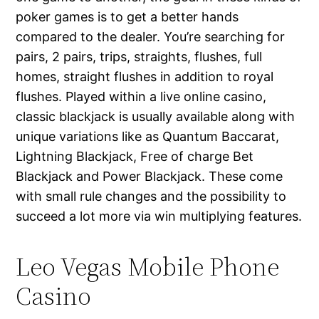
poker games is to get a better hands
compared to the dealer. You’re searching for
pairs, 2 pairs, trips, straights, flushes, full
homes, straight flushes in addition to royal
flushes. Played within a live online casino,
classic blackjack is usually available along with
unique variations like as Quantum Baccarat,
Lightning Blackjack, Free of charge Bet
Blackjack and Power Blackjack. These come
with small rule changes and the possibility to
succeed a lot more via win multiplying features.
Leo Vegas Mobile Phone
Casino