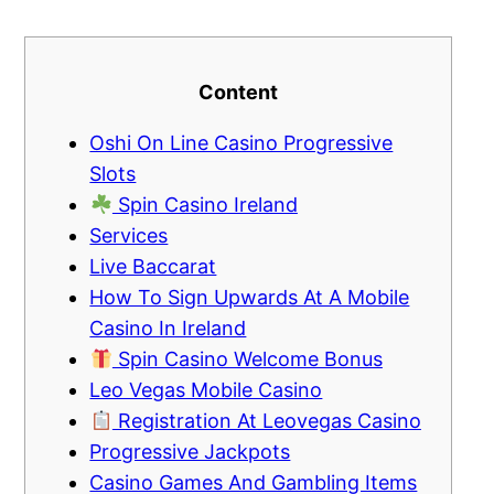
Content
Oshi On Line Casino Progressive
Slots
Spin Casino Ireland
Services
Live Baccarat
How To Sign Upwards At A Mobile
Casino In Ireland
Spin Casino Welcome Bonus
Leo Vegas Mobile Casino
Registration At Leovegas Casino
Progressive Jackpots
Casino Games And Gambling Items