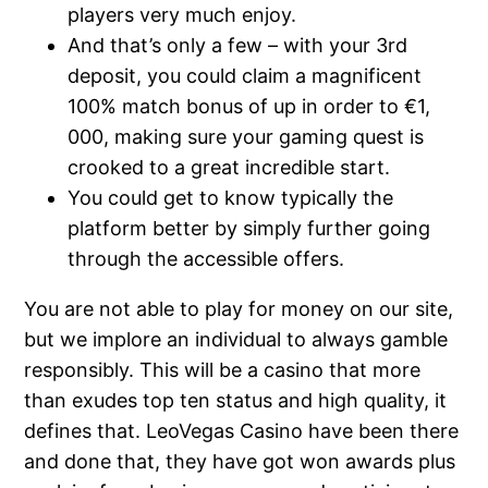
players very much enjoy.
And that’s only a few – with your 3rd
deposit, you could claim a magnificent
100% match bonus of up in order to €1,
000, making sure your gaming quest is
crooked to a great incredible start.
You could get to know typically the
platform better by simply further going
through the accessible offers.
You are not able to play for money on our site,
but we implore an individual to always gamble
responsibly. This will be a casino that more
than exudes top ten status and high quality, it
defines that. LeoVegas Casino have been there
and done that, they have got won awards plus