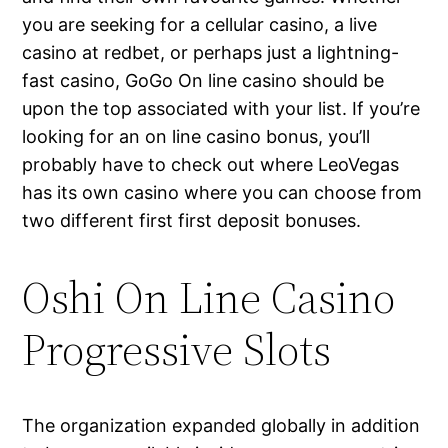
you are seeking for a cellular casino, a live
casino at redbet, or perhaps just a lightning-
fast casino, GoGo On line casino should be
upon the top associated with your list. If you’re
looking for an on line casino bonus, you’ll
probably have to check out where LeoVegas
has its own casino where you can choose from
two different first first deposit bonuses.
Oshi On Line Casino
Progressive Slots
The organization expanded globally in addition