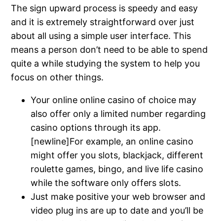
The sign upward process is speedy and easy
and it is extremely straightforward over just
about all using a simple user interface. This
means a person don’t need to be able to spend
quite a while studying the system to help you
focus on other things.
Your online online casino of choice may
also offer only a limited number regarding
casino options through its app.
[newline]For example, an online casino
might offer you slots, blackjack, different
roulette games, bingo, and live life casino
while the software only offers slots.
Just make positive your web browser and
video plug ins are up to date and you’ll be