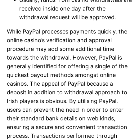
received inside one day after the
withdrawal request will be approved.
While PayPal processes payments quickly, the
online casino’s verification and approval
procedure may add some additional time
towards the withdrawal. However, PayPal is
generally identified for offering a single of the
quickest payout methods amongst online
casinos. The appeal of PayPal because a
deposit in addition to withdrawal approach to
Irish players is obvious. By utilising PayPal,
users can prevent the need in order to enter
their standard bank details on web kinds,
ensuring a secure and convenient transaction
process. Transactions performed through