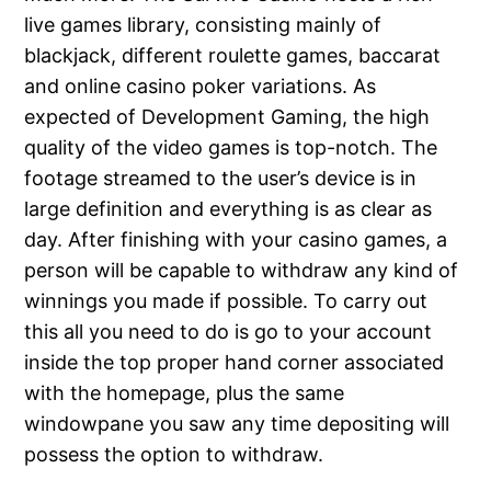
live games library, consisting mainly of
blackjack, different roulette games, baccarat
and online casino poker variations. As
expected of Development Gaming, the high
quality of the video games is top-notch. The
footage streamed to the user’s device is in
large definition and everything is as clear as
day. After finishing with your casino games, a
person will be capable to withdraw any kind of
winnings you made if possible. To carry out
this all you need to do is go to your account
inside the top proper hand corner associated
with the homepage, plus the same
windowpane you saw any time depositing will
possess the option to withdraw.