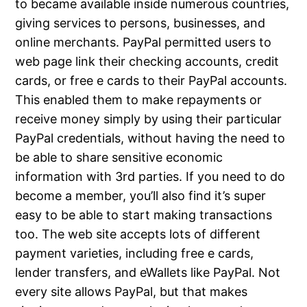
to became available inside numerous countries,
giving services to persons, businesses, and
online merchants. PayPal permitted users to
web page link their checking accounts, credit
cards, or free e cards to their PayPal accounts.
This enabled them to make repayments or
receive money simply by using their particular
PayPal credentials, without having the need to
be able to share sensitive economic
information with 3rd parties. If you need to do
become a member, you’ll also find it’s super
easy to be able to start making transactions
too. The web site accepts lots of different
payment varieties, including free e cards,
lender transfers, and eWallets like PayPal. Not
every site allows PayPal, but that makes