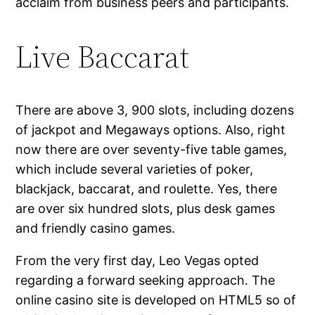
acclaim from business peers and participants.
Live Baccarat
There are above 3, 900 slots, including dozens
of jackpot and Megaways options. Also, right
now there are over seventy-five table games,
which include several varieties of poker,
blackjack, baccarat, and roulette. Yes, there
are over six hundred slots, plus desk games
and friendly casino games.
From the very first day, Leo Vegas opted
regarding a forward seeking approach. The
online casino site is developed on HTML5 so of