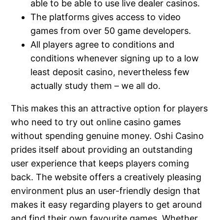
able to be able to use live dealer casinos.
The platforms gives access to video
games from over 50 game developers.
All players agree to conditions and
conditions whenever signing up to a low
least deposit casino, nevertheless few
actually study them – we all do.
This makes this an attractive option for players
who need to try out online casino games
without spending genuine money. Oshi Casino
prides itself about providing an outstanding
user experience that keeps players coming
back. The website offers a creatively pleasing
environment plus an user-friendly design that
makes it easy regarding players to get around
and find their own favourite games. Whether