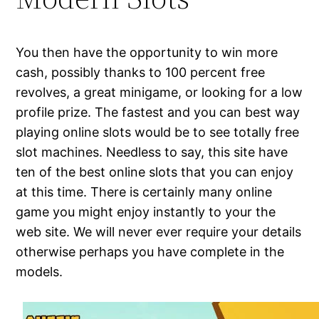
You then have the opportunity to win more
cash, possibly thanks to 100 percent free
revolves, a great minigame, or looking for a low
profile prize. The fastest and you can best way
playing online slots would be to see totally free
slot machines. Needless to say, this site have
ten of the best online slots that you can enjoy
at this time. There is certainly many online
game you might enjoy instantly to your the
web site. We will never ever require your details
otherwise perhaps you have complete in the
models.