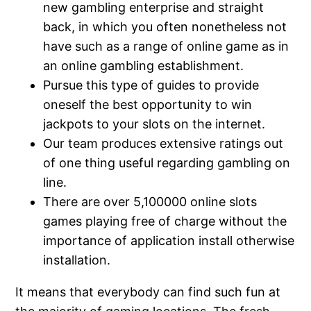
new gambling enterprise and straight
back, in which you often nonetheless not
have such as a range of online game as in
an online gambling establishment.
Pursue this type of guides to provide
oneself the best opportunity to win
jackpots to your slots on the internet.
Our team produces extensive ratings out
of one thing useful regarding gambling on
line.
There are over 5,100000 online slots
games playing free of charge without the
importance of application install otherwise
installation.
It means that everybody can find such fun at