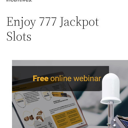
Enjoy 777 Jackpot
Slots