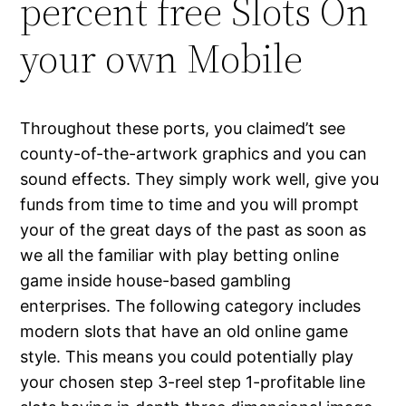
percent free Slots On
your own Mobile
Throughout these ports, you claimed’t see
county-of-the-artwork graphics and you can
sound effects. They simply work well, give you
funds from time to time and you will prompt
your of the great days of the past as soon as
we all the familiar with play betting online
game inside house-based gambling
enterprises. The following category includes
modern slots that have an old online game
style. This means you could potentially play
your chosen step 3-reel step 1-profitable line