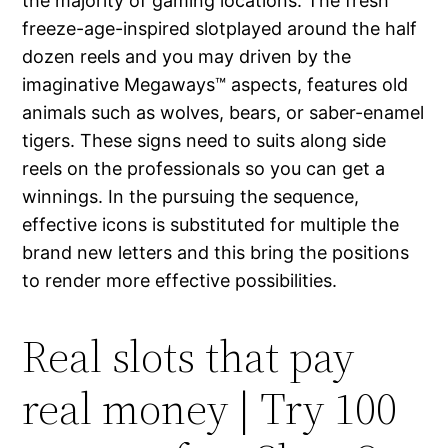
the majority of gaming locations. The fresh
freeze-age-inspired slotplayed around the half
dozen reels and you may driven by the
imaginative Megaways™ aspects, features old
animals such as wolves, bears, or saber-enamel
tigers. These signs need to suits along side
reels on the professionals so you can get a
winnings. In the pursuing the sequence,
effective icons is substituted for multiple the
brand new letters and this bring the positions
to render more effective possibilities.
Real slots that pay
real money | Try 100