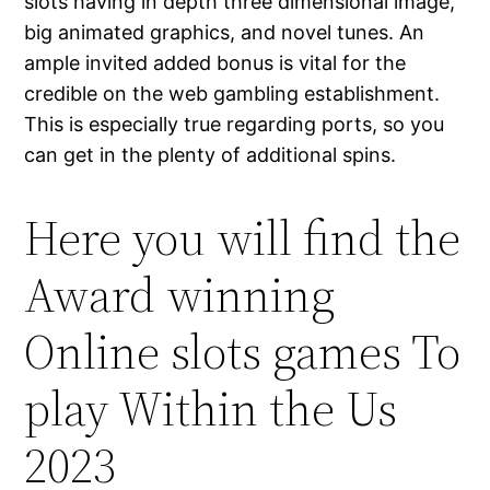
slots having in depth three dimensional image,
big animated graphics, and novel tunes. An
ample invited added bonus is vital for the
credible on the web gambling establishment.
This is especially true regarding ports, so you
can get in the plenty of additional spins.
Here you will find the
Award winning
Online slots games To
play Within the Us
2023