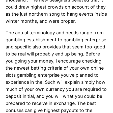
could draw highest crowds on account of they
as the just northern song to hang events inside
winter months, and were proper.
The actual terminology and needs range from
gambling establishment to gambling enterprise
and specific also provides that seem too-good
to be real will probably end up being. Before
you going your money, i encourage checking
the newest betting criteria of your own online
slots gambling enterprise you’ve planned to
experience in the. Such will explain simply how
much of your own currency you are required to
deposit initial, and you will what you could be
prepared to receive in exchange. The best
bonuses can give highest payouts to the