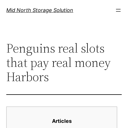
Mid North Storage Solution
Penguins real slots
that pay real money
Harbors
Articles