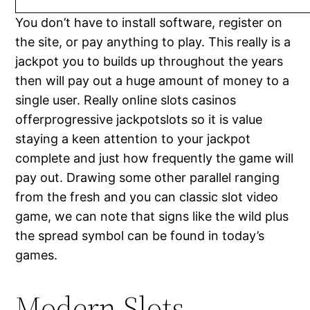
You don’t have to install software, register on
the site, or pay anything to play. This really is a
jackpot you to builds up throughout the years
then will pay out a huge amount of money to a
single user. Really online slots casinos
offerprogressive jackpotslots so it is value
staying a keen attention to your jackpot
complete and just how frequently the game will
pay out. Drawing some other parallel ranging
from the fresh and you can classic slot video
game, we can note that signs like the wild plus
the spread symbol can be found in today’s
games.
Modern Slots