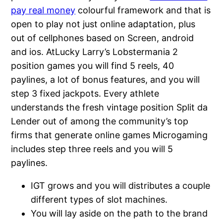
pay real money
colourful framework and that is
open to play not just online adaptation, plus
out of cellphones based on Screen, android
and ios.
AtLucky Larry’s Lobstermania 2
position games you will find 5 reels, 40
paylines, a lot of bonus features, and you will
step 3 fixed jackpots. Every athlete
understands the fresh vintage position Split da
Lender out of among the community’s top
firms that generate online games Microgaming
includes step three reels and you will 5
paylines.
IGT grows and you will distributes a couple
different types of slot machines.
You will lay aside on the path to the brand