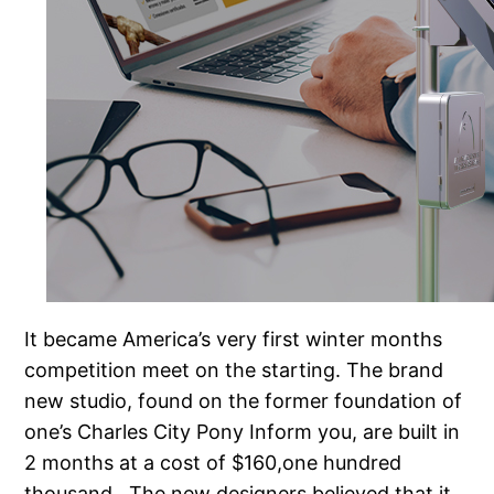
It became America’s very first winter months
competition meet on the starting. The brand
new studio, found on the former foundation of
one’s Charles City Pony Inform you, are built in
2 months at a cost of $160,one hundred
thousand . The new designers believed that it