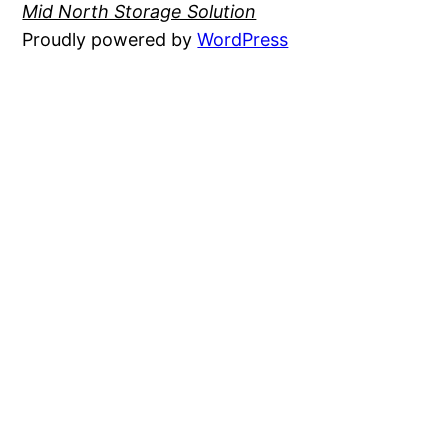
Mid North Storage Solution
Proudly powered by
WordPress