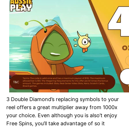
3 Double Diamond’s replacing symbols to your
reel offers a great multiplier away from 1000x
your choice. Even although you is also’t enjoy
Free Spins, you’ll take advantage of so it