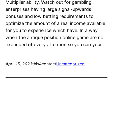
Multiplier ability. Watch out for gambling
enterprises having large signal-upwards
bonuses and low betting requirements to
optimize the amount of a real income available
for you to experience which have. In a way,
when the antique position online game are no
expanded of every attention so you can your.
April 15, 2023
this4contact
Uncategorized