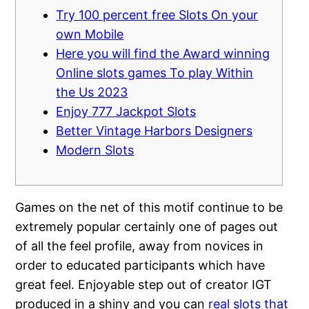
Try 100 percent free Slots On your
own Mobile
Here you will find the Award winning
Online slots games To play Within
the Us 2023
Enjoy 777 Jackpot Slots
Better Vintage Harbors Designers
Modern Slots
Games on the net of this motif continue to be
extremely popular certainly one of pages out
of all the feel profile, away from novices in
order to educated participants which have
great feel. Enjoyable step out of creator IGT
produced in a shiny and you can
real slots that