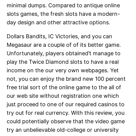
minimal dumps. Compared to antique online
slots games, the fresh slots have a modern-
day design and other attractive options.
Dollars Bandits, IC Victories, and you can
Megasaur are a couple of of its better game.
Unfortunately, players obtained’t manage to
play the Twice Diamond slots to have a real
income on the our very own webpages. Yet
not, you can enjoy the brand new 100 percent
free trial sort of the online game to the all of
our web site without registration one which
just proceed to one of our required casinos to
try out for real currency. With this review, you
could potentially observe that the video game
try an unbelievable old-college or university