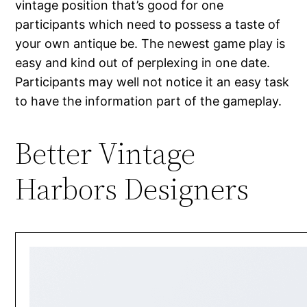
vintage position that’s good for one
participants which need to possess a taste of
your own antique be. The newest game play is
easy and kind out of perplexing in one date.
Participants may well not notice it an easy task
to have the information part of the gameplay.
Better Vintage
Harbors Designers