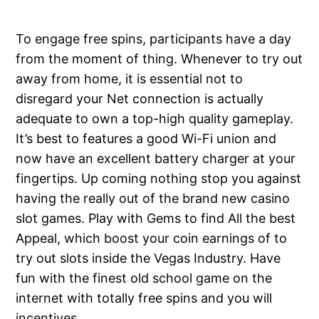
To engage free spins, participants have a day
from the moment of thing. Whenever to try out
away from home, it is essential not to
disregard your Net connection is actually
adequate to own a top-high quality gameplay.
It’s best to features a good Wi-Fi union and
now have an excellent battery charger at your
fingertips. Up coming nothing stop you against
having the really out of the brand new casino
slot games. Play with Gems to find All the best
Appeal, which boost your coin earnings of to
try out slots inside the Vegas Industry. Have
fun with the finest old school game on the
internet with totally free spins and you will
incentives.