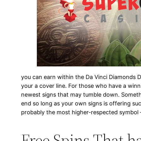
you can earn within the Da Vinci Diamonds D
your a cover line. For those who have a winni
newest signs that may tumble down. Somethi
end so long as your own signs is offering su
probably the most higher-respected symbol 
Free Spins That h