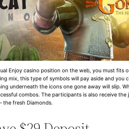
ual Enjoy casino position on the web, you must fits
ng mix, this type of symbols will pay aside and you ca
ng underneath the icons one gone away will slip. Wh
ccessful combos. The participants is also receive th
– the fresh Diamonds.
ave $29 Deposit