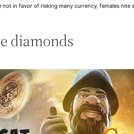
 not in favor of risking many currency, females nit
ve diamonds