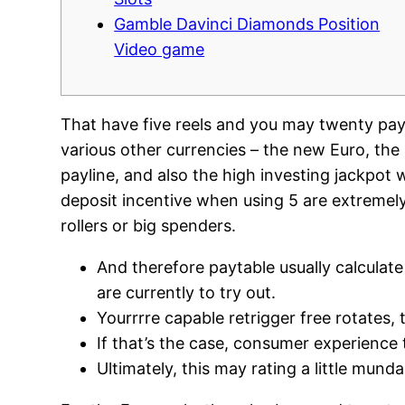
Gamble Davinci Diamonds Position
Video game
That have five reels and you may twenty pay
various other currencies – the new Euro, th
payline, and also the high investing jackpot 
deposit incentive when using 5 are extremely
rollers or big spenders.
And therefore paytable usually calculate
are currently to try out.
Yourrrre capable retrigger free rotates
If that’s the case, consumer experience t
Ultimately, this may rating a little mun