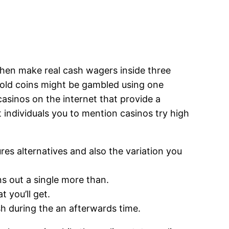
then make real cash wagers inside three
gold coins might be gambled using one
casinos on the internet that provide a
t individuals you to mention casinos try high
es alternatives and also the variation you
s out a single more than.
 you’ll get.
sh during the an afterwards time.