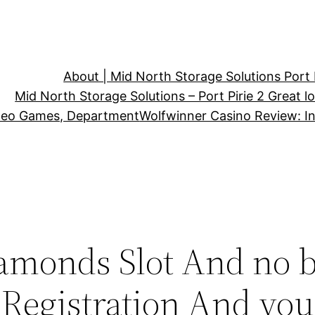
About | Mid North Storage Solutions Port 
Mid North Storage Solutions – Port Pirie 2 Great l
ideo Games, Department
Wolfwinner Casino Review: In
iamonds Slot And no 
Registration And you