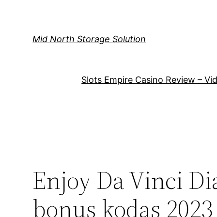
Mid North Storage Solution
Slots Empire Casino Review – V
Enjoy Da Vinci D
bonus kodas 2023 