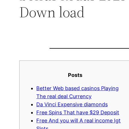
Down load
Posts
Better Web based casinos Playing
The real deal Currency
Da Vinci Expensive diamonds
Free Spins That have $29 Deposit
Free And you will A real income Igt
Slots