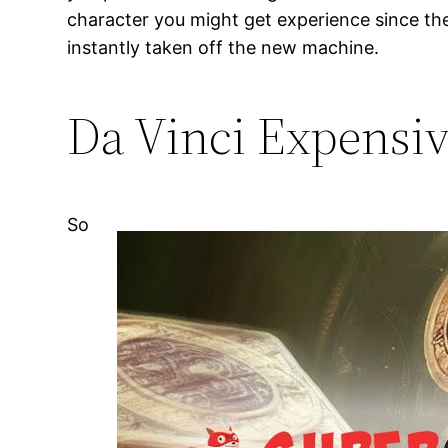
character you might get experience since the
instantly taken off the new machine.
Da Vinci Expensi
So