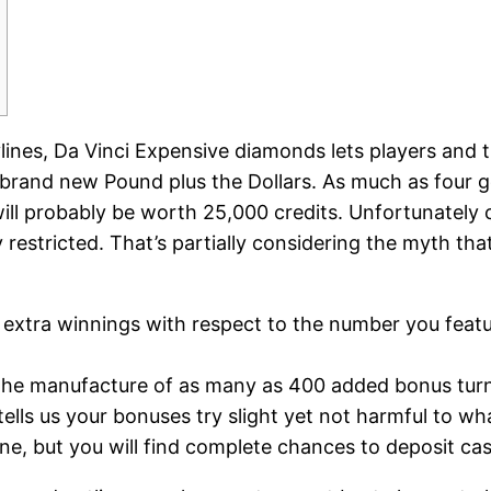
lines, Da Vinci Expensive diamonds lets players and 
e brand new Pound plus the Dollars. As much as four 
will probably be worth 25,000 credits. Unfortunately 
 restricted.
That’s partially considering the myth tha
 extra winnings with respect to the number you featur
, the manufacture of as many as 400 added bonus turn
ells us your bonuses try slight yet not harmful to what
dane, but you will find complete chances to deposit ca