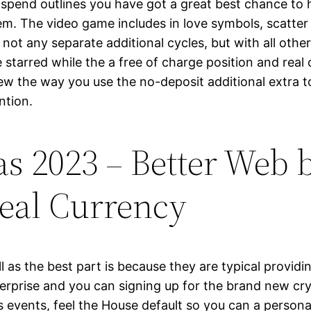
 spend outlines you have got a great best chance to h
m. The video game includes in love symbols, scatter
not any separate additional cycles, but with all other
starred while the a free of charge position and real 
ew the way you use the no-deposit additional extra to
ntion.
s 2023 – Better Web 
deal Currency
ll as the best part is because they are typical provid
erprise and you can signing up for the brand new cry
vents, feel the House default so you can a personal