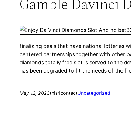
Gamble Davinci D
finalizing deals that have national lotteries 
centered partnerships together with other po
diamonds totally free slot is served to the 
has been upgraded to fit the needs of the fr
May 12, 2023
this4contact
Uncategorized