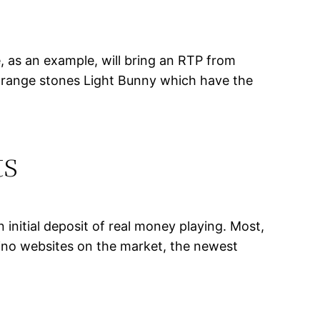
e, as an example, will bring an RTP from
’s range stones Light Bunny which have the
ts
initial deposit of real money playing. Most,
casino websites on the market, the newest