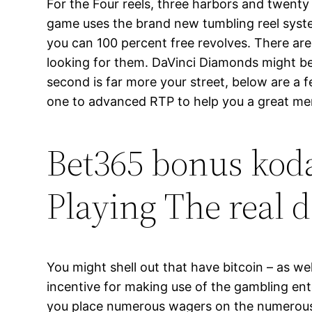
For the Four reels, three harbors and twenty
game uses the brand new tumbling reel syste
you can 100 percent free revolves. There are 
looking for them. DaVinci Diamonds might be 
second is far more your street, below are a f
one to advanced RTP to help you a great me
Bet365 bonus koda
Playing The real 
You might shell out that have bitcoin – as we
incentive for making use of the gambling ent
you place numerous wagers on the numerous e