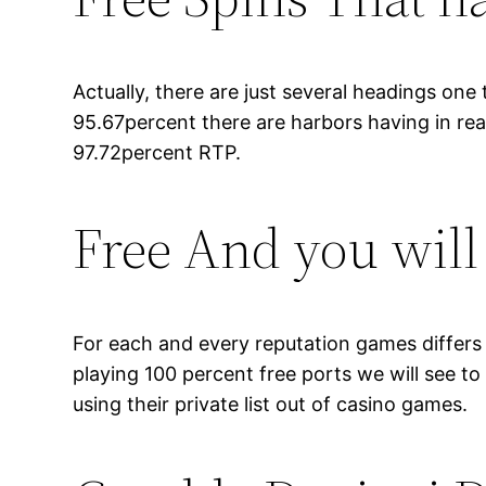
Actually, there are just several headings one
95.67percent there are harbors having in rea
97.72percent RTP.
Free And you will 
For each and every reputation games differs n
playing 100 percent free ports we will see to 
using their private list out of casino games.