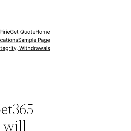
Pirie
Get Quote
Home
ocations
Sample Page
tegrity, Withdrawals
bet365
 will