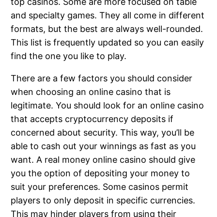
top casinos. Some are more focused on table
and specialty games. They all come in different
formats, but the best are always well-rounded.
This list is frequently updated so you can easily
find the one you like to play.
There are a few factors you should consider
when choosing an online casino that is
legitimate. You should look for an online casino
that accepts cryptocurrency deposits if
concerned about security. This way, you’ll be
able to cash out your winnings as fast as you
want. A real money online casino should give
you the option of depositing your money to
suit your preferences. Some casinos permit
players to only deposit in specific currencies.
This may hinder players from using their