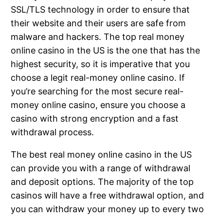
SSL/TLS technology in order to ensure that
their website and their users are safe from
malware and hackers. The top real money
online casino in the US is the one that has the
highest security, so it is imperative that you
choose a legit real-money online casino. If
you’re searching for the most secure real-
money online casino, ensure you choose a
casino with strong encryption and a fast
withdrawal process.
The best real money online casino in the US
can provide you with a range of withdrawal
and deposit options. The majority of the top
casinos will have a free withdrawal option, and
you can withdraw your money up to every two