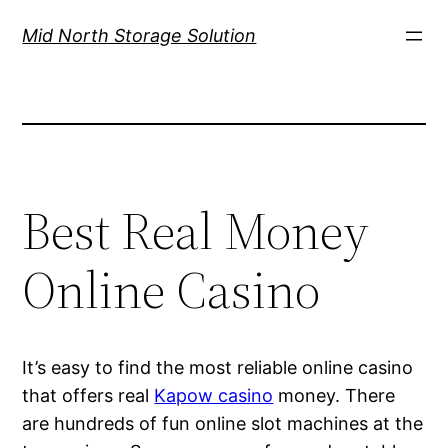
Mid North Storage Solution
Best Real Money
Online Casino
It’s easy to find the most reliable online casino
that offers real
Kapow casino
money. There
are hundreds of fun online slot machines at the