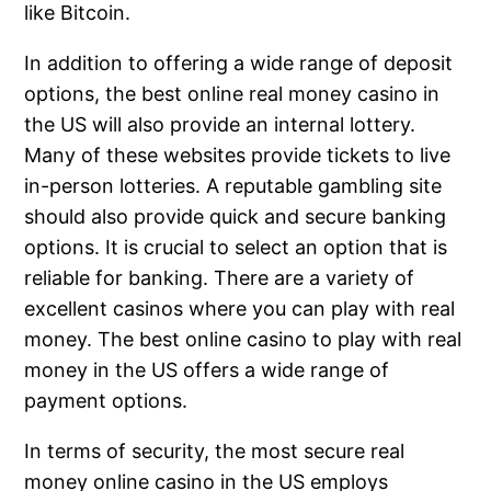
like Bitcoin.
In addition to offering a wide range of deposit
options, the best online real money casino in
the US will also provide an internal lottery.
Many of these websites provide tickets to live
in-person lotteries. A reputable gambling site
should also provide quick and secure banking
options. It is crucial to select an option that is
reliable for banking. There are a variety of
excellent casinos where you can play with real
money. The best online casino to play with real
money in the US offers a wide range of
payment options.
In terms of security, the most secure real
money online casino in the US employs