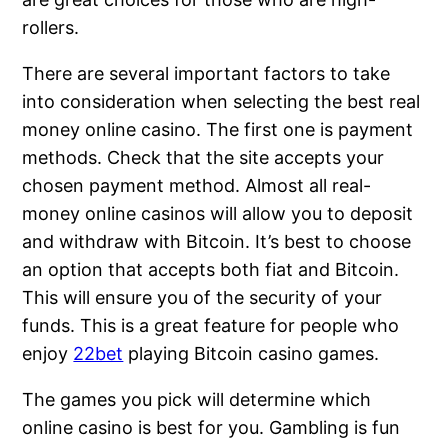
rollers.
There are several important factors to take
into consideration when selecting the best real
money online casino. The first one is payment
methods. Check that the site accepts your
chosen payment method. Almost all real-
money online casinos will allow you to deposit
and withdraw with Bitcoin. It’s best to choose
an option that accepts both fiat and Bitcoin.
This will ensure you of the security of your
funds. This is a great feature for people who
enjoy
22bet
playing Bitcoin casino games.
The games you pick will determine which
online casino is best for you. Gambling is fun