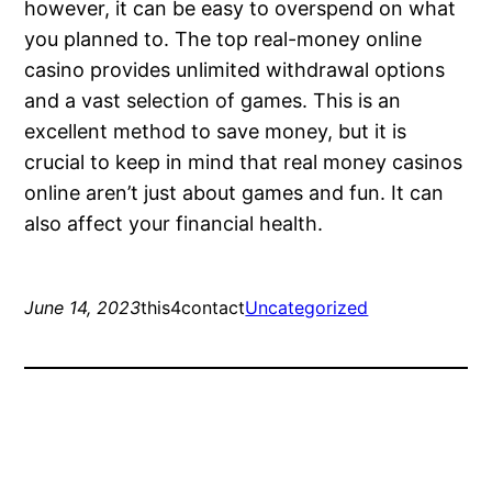
however, it can be easy to overspend on what
you planned to. The top real-money online
casino provides unlimited withdrawal options
and a vast selection of games. This is an
excellent method to save money, but it is
crucial to keep in mind that real money casinos
online aren’t just about games and fun. It can
also affect your financial health.
June 14, 2023
this4contact
Uncategorized