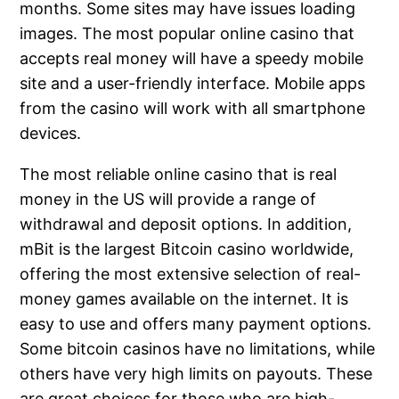
months. Some sites may have issues loading
images. The most popular online casino that
accepts real money will have a speedy mobile
site and a user-friendly interface. Mobile apps
from the casino will work with all smartphone
devices.
The most reliable online casino that is real
money in the US will provide a range of
withdrawal and deposit options. In addition,
mBit is the largest Bitcoin casino worldwide,
offering the most extensive selection of real-
money games available on the internet. It is
easy to use and offers many payment options.
Some bitcoin casinos have no limitations, while
others have very high limits on payouts. These
are great choices for those who are high-