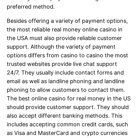
preferred method.
Besides offering a variety of payment options,
the most reliable real money online casino in
the USA must also provide reliable customer
support. Although the variety of payment
options differs from casino to casino the most
trusted websites provide live chat support
24/7. They usually include contact forms and
email as well as landline phoning and landline
phoning to allow customers to contact them.
The best online casino for real money in the US
should provide customer support. They should
also accept different banking methods. This
includes accepting common credit cards, such
as Visa and MasterCard and crypto currencies