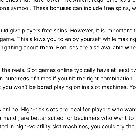
 one symbol. These bonuses can include free spins, wi
uld give players free spins. However, it is important
 game. This allows you to enjoy yourself while maki
g thing about them. Bonuses are also available when 
s the reels. Slot games online typically have at leas
hundreds of times if you hit the right combination.
t you won’t be bored playing online slot machines. Y
 online. High-risk slots are ideal for players who wa
her hand , are better suited for beginners who want to 
ted in high-volatility slot machines, you could try the 