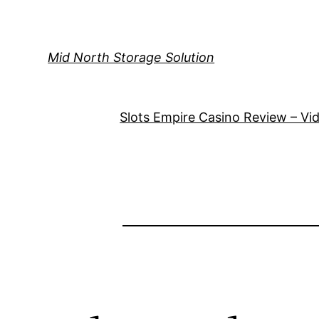
Mid North Storage Solution
Slots Empire Casino Review – V