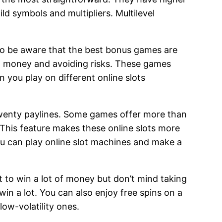
ld symbols and multipliers. Multilevel
 to be aware that the best bonus games are
ng money and avoiding risks. These games
you play on different online slots
t twenty paylines. Some games offer more than
 This feature makes these online slots more
ou can play online slot machines and make a
nt to win a lot of money but don’t mind taking
win a lot. You can also enjoy free spins on a
low-volatility ones.