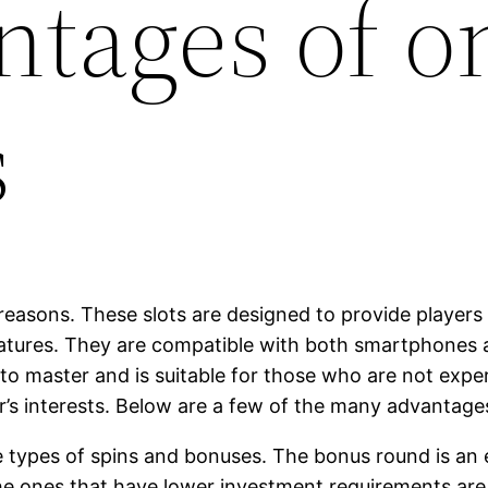
tages of on
s
 reasons. These slots are designed to provide players
eatures. They are compatible with both smartphones a
 to master and is suitable for those who are not expe
’s interests. Below are a few of the many advantages
iple types of spins and bonuses. The bonus round is a
The ones that have lower investment requirements ar