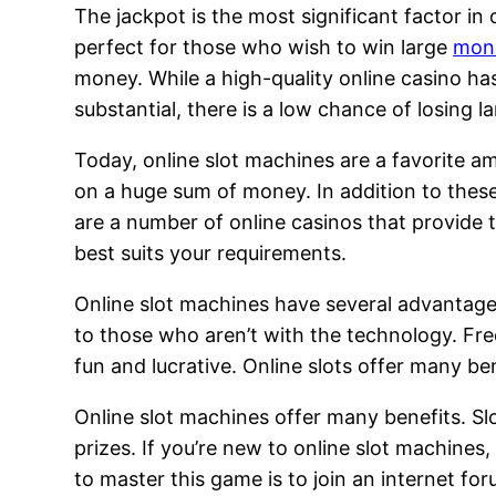
The jackpot is the most significant factor in 
perfect for those who wish to win large
mon
money. While a high-quality online casino ha
substantial, there is a low chance of losing
Today, online slot machines are a favorite a
on a huge sum of money. In addition to these,
are a number of online casinos that provide 
best suits your requirements.
Online slot machines have several advantages.
to those who aren’t with the technology. Fre
fun and lucrative. Online slots offer many ben
Online slot machines offer many benefits. Sl
prizes. If you’re new to online slot machine
to master this game is to join an internet f