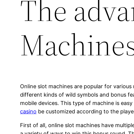
The advan
Machine
Online slot machines are popular for various
different kinds of wild symbols and bonus f
mobile devices. This type of machine is easy
casino
be customized according to the player
First of all, online slot machines have mult
a variety of ways to win this bonus round. 