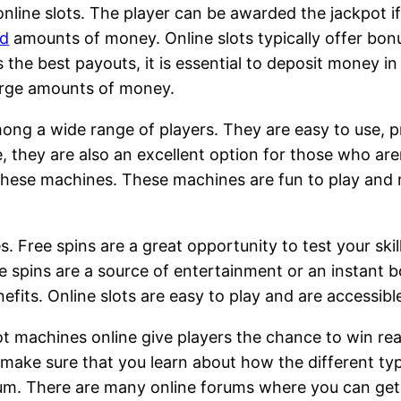
online slots. The player can be awarded the jackpot if
d
amounts of money. Online slots typically offer bonus
s the best payouts, it is essential to deposit money 
 large amounts of money.
mong a wide range of players. They are easy to use, p
 they are also an excellent option for those who aren’
these machines. These machines are fun to play and r
 Free spins are a great opportunity to test your skill
e spins are a source of entertainment or an instant b
efits. Online slots are easy to play and are accessible 
ot machines online give players the chance to win re
s, make sure that you learn about how the different 
orum. There are many online forums where you can get