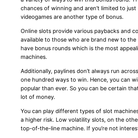
chances of winning and aren’t limited to just
videogames are another type of bonus.
Online slots provide various paybacks and co
available to those who are brand new to the
have bonus rounds which is the most appealin
machines.
Additionally, paylines don’t always run acros
one hundred ways to win. Hence, you can win 
popular than ever. So you can be certain tha
lot of money.
You can play different types of slot machines
a higher risk. Low volatility slots, on the ot
top-of-the-line machine. If you’re not interes