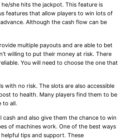
 he/she hits the jackpot. This feature is
 features that allow players to win lots of
in advance. Although the cash flow can be
rovide multiple payouts and are able to bet
t willing to put their money at risk. There
eliable. You will need to choose the one that
s with no risk. The slots are also accessible
oost to health. Many players find them to be
to all.
al cash and also give them the chance to win
types of machines work. One of the best ways
 helpful tips and support. These