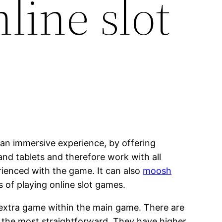
line slot
 an immersive experience, by offering
nd tablets and therefore work with all
rienced with the game. It can also
moosh
 of playing online slot games.
n extra game within the main game. There are
e the most straightforward. They have higher