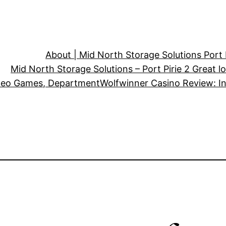
About | Mid North Storage Solutions Port 
Mid North Storage Solutions – Port Pirie 2 Great l
ideo Games, Department
Wolfwinner Casino Review: In