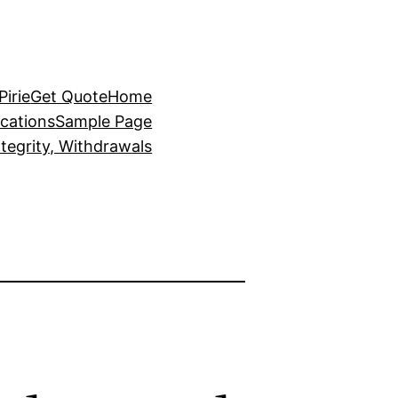
Pirie
Get Quote
Home
ocations
Sample Page
tegrity, Withdrawals