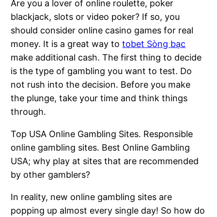
Are you a lover of online roulette, poker
blackjack, slots or video poker? If so, you
should consider online casino games for real
money. It is a great way to
tobet Sòng bạc
make additional cash. The first thing to decide
is the type of gambling you want to test. Do
not rush into the decision. Before you make
the plunge,
take your time and think things
through.
Top USA Online Gambling Sites. Responsible
online gambling sites. Best Online Gambling
USA; why play at sites that are recommended
by other gamblers?
In reality, new online gambling sites are
popping up almost every single day! So how do