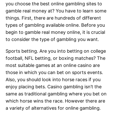
you choose the best online gambling sites to
gamble real money at? You have to learn some
things. First, there are hundreds of different
types of gambling available online. Before you
begin to gamble real money online, it is crucial
to consider the type of gambling you want.
Sports betting. Are you into betting on college
football, NFL betting, or boxing matches? The
most suitable games at an online casino are
those in which you can bet on sports events.
Also, you should look into horse races if you
enjoy placing bets. Casino gambling isn’t the
same as traditional gambling where you bet on
which horse wins the race. However there are
a variety of alternatives for online gambling.