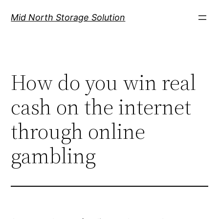
Mid North Storage Solution
How do you win real
cash on the internet
through online
gambling