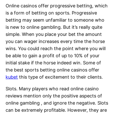
Online casinos offer progressive betting, which
is a form of betting on sports. Progressive
betting may seem unfamiliar to someone who
is new to online gambling. But it’s really quite
simple. When you place your bet the amount
you can wager increases every time the horse
wins. You could reach the point where you will
be able to gain a profit of up to 10% of your
initial stake if the horse indeed win. Some of
the best sports betting online casinos offer
kubet
this type of excitement to their clients.
Slots. Many players who read online casino
reviews mention only the positive aspects of
online gambling , and ignore the negative. Slots
can be extremely profitable. However, they are