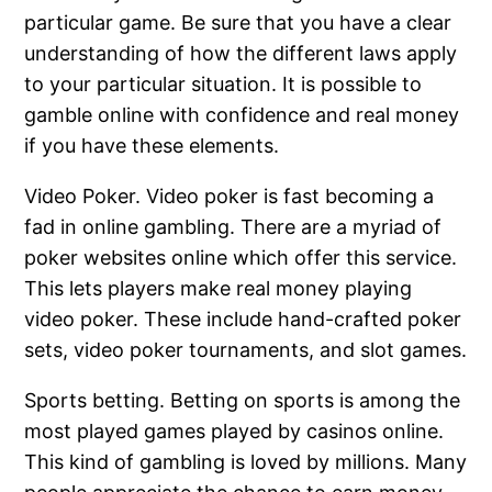
particular game. Be sure that you have a clear
understanding of how the different laws apply
to your particular situation. It is possible to
gamble online with confidence and real money
if you have these elements.
Video Poker. Video poker is fast becoming a
fad in online gambling. There are a myriad of
poker websites online which offer this service.
This lets players make real money playing
video poker. These include hand-crafted poker
sets, video poker tournaments, and slot games.
Sports betting. Betting on sports is among the
most played games played by casinos online.
This kind of gambling is loved by millions. Many