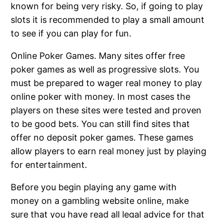
known for being very risky. So, if going to play
slots it is recommended to play a small amount
to see if you can play for fun.
Online Poker Games. Many sites offer free
poker games as well as progressive slots. You
must be prepared to wager real money to play
online poker with money. In most cases the
players on these sites were tested and proven
to be good bets. You can still find sites that
offer no deposit poker games. These games
allow players to earn real money just by playing
for entertainment.
Before you begin playing any game with
money on a gambling website online, make
sure that you have read all legal advice for that