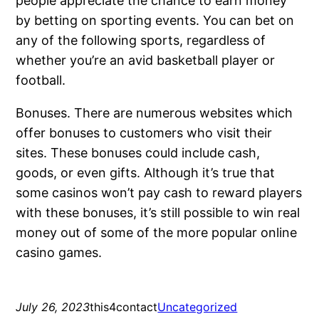
people appreciate the chance to earn money
by betting on sporting events. You can bet on
any of the following sports, regardless of
whether you’re an avid basketball player or
football.
Bonuses. There are numerous websites which
offer bonuses to customers who visit their
sites. These bonuses could include cash,
goods, or even gifts. Although it’s true that
some casinos won’t pay cash to reward players
with these bonuses, it’s still possible to win real
money out of some of the more popular online
casino games.
July 26, 2023
this4contact
Uncategorized