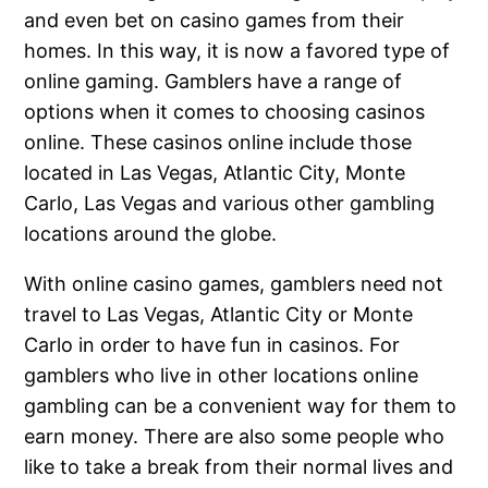
and even bet on casino games from their
homes. In this way, it is now a favored type of
online gaming. Gamblers have a range of
options when it comes to choosing casinos
online. These casinos online include those
located in Las Vegas, Atlantic City, Monte
Carlo, Las Vegas and various other gambling
locations around the globe.
With online casino games, gamblers need not
travel to Las Vegas, Atlantic City or Monte
Carlo in order to have fun in casinos. For
gamblers who live in other locations online
gambling can be a convenient way for them to
earn money. There are also some people who
like to take a break from their normal lives and