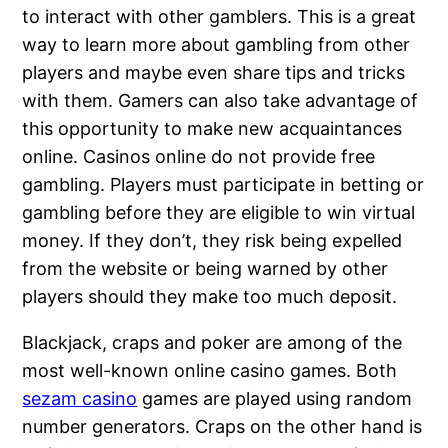
to interact with other gamblers. This is a great
way to learn more about gambling from other
players and maybe even share tips and tricks
with them. Gamers can also take advantage of
this opportunity to make new acquaintances
online. Casinos online do not provide free
gambling. Players must participate in betting or
gambling before they are eligible to win virtual
money. If they don’t, they risk being expelled
from the website or being warned by other
players should they make too much deposit.
Blackjack, craps and poker are among of the
most well-known online casino games. Both
sezam casino
games are played using random
number generators. Craps on the other hand is