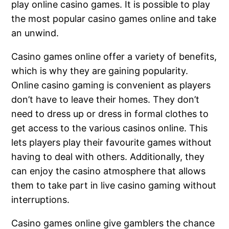
play online casino games. It is possible to play
the most popular casino games online and take
an unwind.
Casino games online offer a variety of benefits,
which is why they are gaining popularity.
Online casino gaming is convenient as players
don’t have to leave their homes. They don’t
need to dress up or dress in formal clothes to
get access to the various casinos online. This
lets players play their favourite games without
having to deal with others. Additionally, they
can enjoy the casino atmosphere that allows
them to take part in live casino gaming without
interruptions.
Casino games online give gamblers the chance