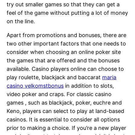
try out smaller games so that they can get a
feel of the game without putting a lot of money
on the line.
Apart from promotions and bonuses, there are
two other important factors that one needs to
consider when choosing an online poker site
the games that are offered and the bonuses
available. Casino players online can choose to
play roulette, blackjack and baccarat
maria
casino velkomstbonus
in addition to slots,
video poker and craps. For classic casino
games , such as blackjack, poker, euchre and
Keno, players can select to play at land-based
casinos. It is essential to consider all options
prior to making a choice. If you’re a new player