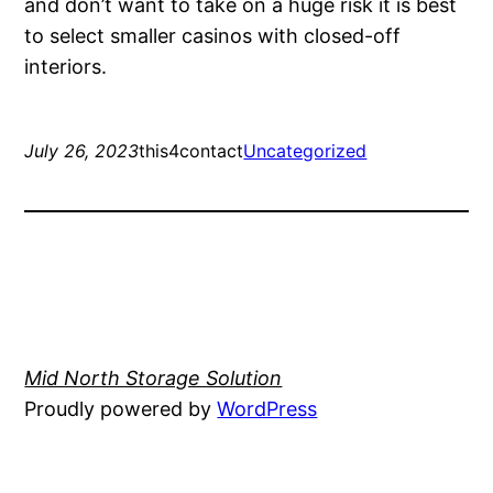
and don’t want to take on a huge risk it is best
to select smaller casinos with closed-off
interiors.
July 26, 2023
this4contact
Uncategorized
Mid North Storage Solution
Proudly powered by
WordPress