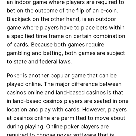
an indoor game where players are required to
bet on the outcome of the flip of an e-coin.
Blackjack on the other hand, is an outdoor
game where players have to place bets within
a specified time frame on certain combination
of cards. Because both games require
gambling and betting, both games are subject
to state and federal laws.
Poker is another popular game that can be
played online. The major difference between
casinos online and land-based casinos is that
in land-based casinos players are seated in one
location and play with cards. However, players
at casinos online are permitted to move about
during playing. Online poker players are
required to choose poker software that is