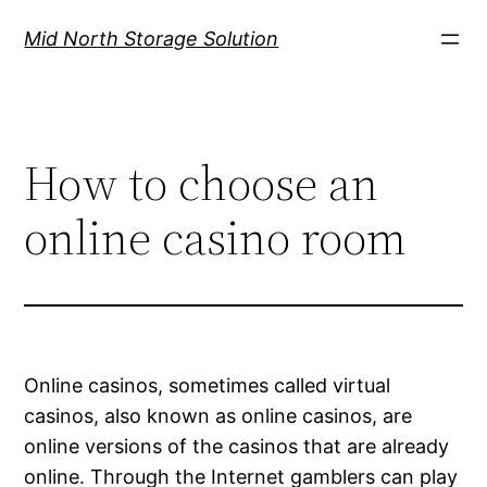
Mid North Storage Solution
How to choose an
online casino room
Online casinos, sometimes called virtual
casinos, also known as online casinos, are
online versions of the casinos that are already
online. Through the Internet gamblers can play