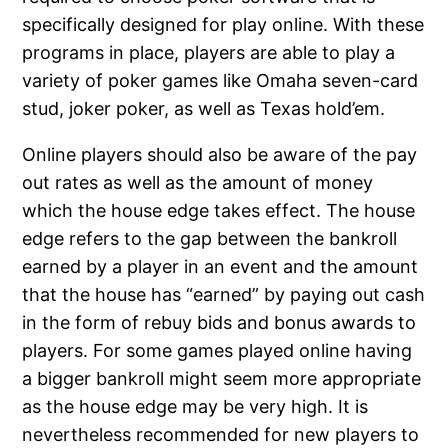
specifically designed for play online. With these
programs in place, players are able to play a
variety of poker games like Omaha seven-card
stud, joker poker, as well as Texas hold’em.
Online players should also be aware of the pay
out rates as well as the amount of money
which the house edge takes effect. The house
edge refers to the gap between the bankroll
earned by a player in an event and the amount
that the house has “earned” by paying out cash
in the form of rebuy bids and bonus awards to
players. For some games played online having
a bigger bankroll might seem more appropriate
as the house edge may be very high. It is
nevertheless recommended for new players to