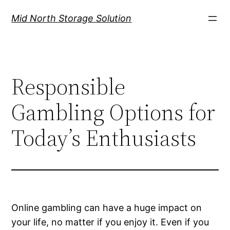
Mid North Storage Solution
Responsible
Gambling Options for
Today’s Enthusiasts
Online gambling can have a huge impact on
your life, no matter if you enjoy it. Even if you