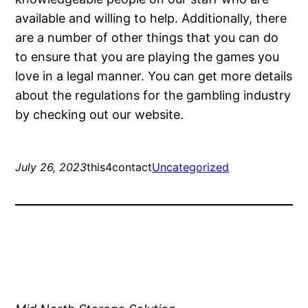
available and willing to help. Additionally, there
are a number of other things that you can do
to ensure that you are playing the games you
love in a legal manner. You can get more details
about the regulations for the gambling industry
by checking out our website.
July 26, 2023
this4contact
Uncategorized