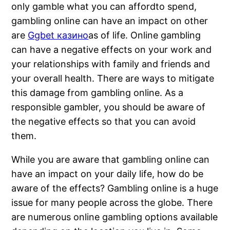
only gamble what you can affordto spend,
gambling online can have an impact on other
are
Ggbet казино
as of life. Online gambling
can have a negative effects on your work and
your relationships with family and friends and
your overall health. There are ways to mitigate
this damage from gambling online. As a
responsible gambler, you should be aware of
the negative effects so that you can avoid
them.
While you are aware that gambling online can
have an impact on your daily life, how do be
aware of the effects? Gambling online is a huge
issue for many people across the globe. There
are numerous online gambling options available