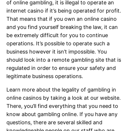
of online gambling, it is illegal to operate an
internet casino if it’s being operated for profit.
That means that if you own an online casino
and you find yourself breaking the law, it can
be extremely difficult for you to continue
operations. It’s possible to operate such a
business however it isn’t impossible. You
should look into a remote gambling site that is
regulated in order to ensure your safety and
legitimate business operations.
Learn more about the legality of gambling in
online casinos by taking a look at our website.
There, you’ll find everything that you need to
know about gambling online. If you have any
questions, there are several skilled and
knowledgeable people on our staff who are