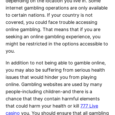
depending on the location you live in. Some
internet gambling operations are only available
to certain nations. If your country is not
covered, you could face trouble accessing
online gambling. That means that if you are
seeking an online gambling experience, you
might be restricted in the options accessible to
you.
In addition to not being able to gamble online,
you may also be suffering from serious health
issues that would hinder you from playing
online. Gambling websites are used by many
people-including children-and there is a
chance that they contain harmful elements
that could harm your health or kill
777 Live
casino
you. You should ensure that all gambling