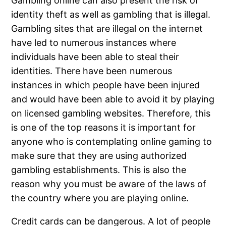
Gambling online can also present the risk of
identity theft as well as gambling that is illegal.
Gambling sites that are illegal on the internet
have led to numerous instances where
individuals have been able to steal their
identities. There have been numerous
instances in which people have been injured
and would have been able to avoid it by playing
on licensed gambling websites. Therefore, this
is one of the top reasons it is important for
anyone who is contemplating online gaming to
make sure that they are using authorized
gambling establishments. This is also the
reason why you must be aware of the laws of
the country where you are playing online.
Credit cards can be dangerous. A lot of people