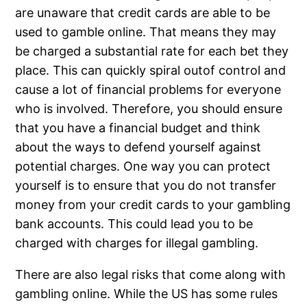
are unaware that credit cards are able to be
used to gamble online. That means they may
be charged a substantial rate for each bet they
place. This can quickly spiral outof control and
cause a lot of financial problems for everyone
who is involved. Therefore, you should ensure
that you have a financial budget and think
about the ways to defend yourself against
potential charges. One way you can protect
yourself is to ensure that you do not transfer
money from your credit cards to your gambling
bank accounts. This could lead you to be
charged with charges for illegal gambling.
There are also legal risks that come along with
gambling online. While the US has some rules