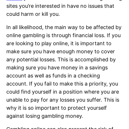
sites you’re interested in have no issues that
could harm or kill you.
In all likelihood, the main way to be affected by
online gambling is through financial loss. If you
are looking to play online, it is important to
make sure you have enough money to cover
any potential losses. This is accomplished by
making sure you have money in a savings
account as well as funds in a checking
account. If you fail to make this a priority, you
could find yourself in a position where you are
unable to pay for any losses you suffer. This is
why it is so important to protect yourself
against losing gambling money.