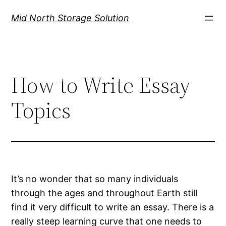
Mid North Storage Solution
How to Write Essay
Topics
It’s no wonder that so many individuals
through the ages and throughout Earth still
find it very difficult to write an essay. There is a
really steep learning curve that one needs to