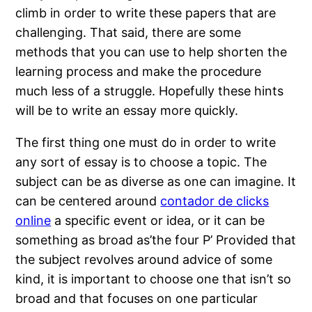
climb in order to write these papers that are
challenging. That said, there are some
methods that you can use to help shorten the
learning process and make the
procedure
much less of a struggle. Hopefully these hints
will be to write an essay more quickly.
The first thing one must do in order to write
any sort of essay is to choose a topic. The
subject can be as diverse as one can imagine. It
can be centered around
contador de clicks
online
a specific event or idea, or it can be
something as broad as’the four P’ Provided that
the subject revolves around advice of some
kind, it is important to choose one that isn’t so
broad and that focuses on one particular