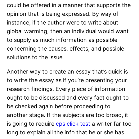
could be offered in a manner that supports the
opinion that is being expressed. By way of
instance, if the author were to write about
global warming, then an individual would want
to supply as much information as possible
concerning the causes, effects, and possible
solutions to the issue.
Another way to create an essay that’s quick is
to write the essay as if you’re presenting your
research findings. Every piece of information
ought to be discussed and every fact ought to
be checked again before proceeding to
another stage. If the subjects are too broad, it
is going to require
cps click test
a writer far too
long to explain all the info that he or she has