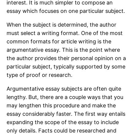
interest. It is much simpler to compose an
essay which focuses on one particular subject.
When the subject is determined, the author
must select a writing format. One of the most
common formats for article writing is the
argumentative essay. This is the point where
the author provides their personal opinion on a
particular subject, typically supported by some
type of proof or research.
Argumentative essay subjects are often quite
lengthy. But, there are a couple ways that you
may lengthen this procedure and make the
essay considerably faster. The first way entails
expanding the scope of the essay to include
only details. Facts could be researched and