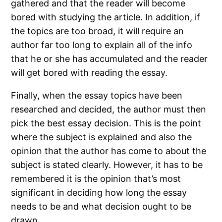
gathered and that the reader will become
bored with studying the article. In addition, if
the topics are too broad, it will require an
author far too long to explain all of the info
that he or she has accumulated and the reader
will get bored with reading the essay.
Finally, when the essay topics have been
researched and decided, the author must then
pick the best essay decision. This is the point
where the subject is explained and also the
opinion that the author has come to about the
subject is stated clearly. However, it has to be
remembered it is the opinion that’s most
significant in deciding how long the essay
needs to be and what decision ought to be
drawn.