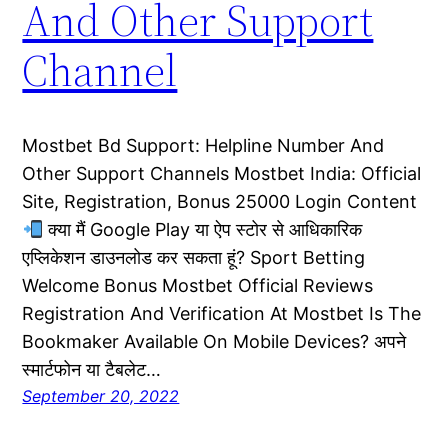
And Other Support
Channel
Mostbet Bd Support: Helpline Number And
Other Support Channels Mostbet India: Official
Site, Registration, Bonus 25000 Login Content
क्या मैं Google Play या ऐप स्टोर से आधिकारिक
एप्लिकेशन डाउनलोड कर सकता हूं? Sport Betting
Welcome Bonus Mostbet Official Reviews
Registration And Verification At Mostbet Is The
Bookmaker Available On Mobile Devices? अपने
स्मार्टफोन या टैबलेट…
September 20, 2022