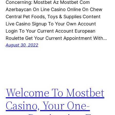
Concerning: Mostbet Az Mostbet Com
Azerbaycan On Line Casino Online On Chew
Central Pet Foods, Toys & Supplies Content
Live Casino Signup To Your Own Account
Login To Your Current Account European
Roulette Get Your Current Appointment With…
August 30, 2022
Welcome To Mostbet
Casino, Your One-