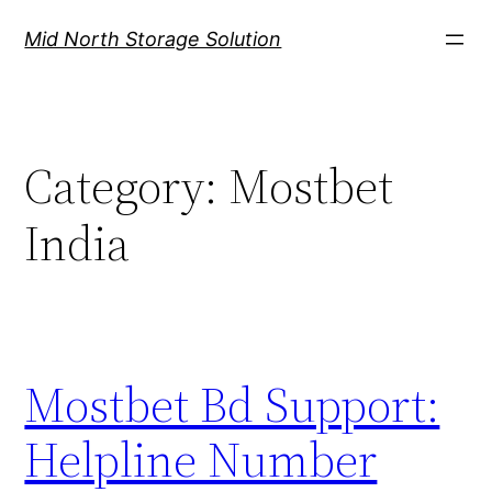
Mid North Storage Solution
Category:
Mostbet
India
Mostbet Bd Support:
Helpline Number