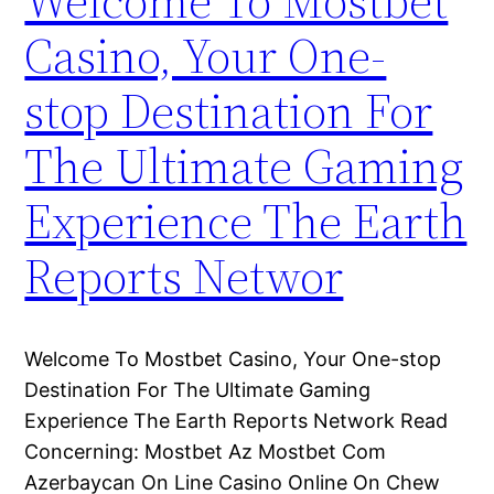
Welcome To Mostbet
Casino, Your One-
stop Destination For
The Ultimate Gaming
Experience The Earth
Reports Networ
Welcome To Mostbet Casino, Your One-stop
Destination For The Ultimate Gaming
Experience The Earth Reports Network Read
Concerning: Mostbet Az Mostbet Com
Azerbaycan On Line Casino Online On Chew