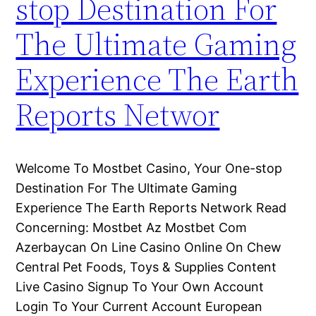
stop Destination For
The Ultimate Gaming
Experience The Earth
Reports Networ
Welcome To Mostbet Casino, Your One-stop
Destination For The Ultimate Gaming
Experience The Earth Reports Network Read
Concerning: Mostbet Az Mostbet Com
Azerbaycan On Line Casino Online On Chew
Central Pet Foods, Toys & Supplies Content
Live Casino Signup To Your Own Account
Login To Your Current Account European