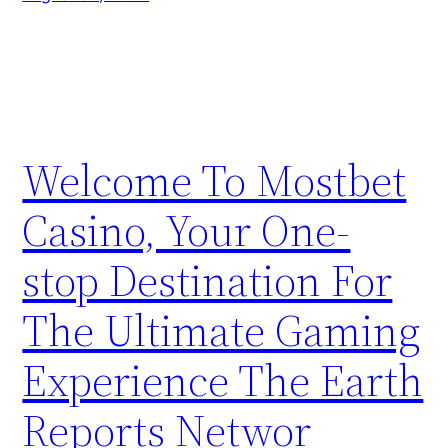
Welcome To Mostbet
Casino, Your One-
stop Destination For
The Ultimate Gaming
Experience The Earth
Reports Networ