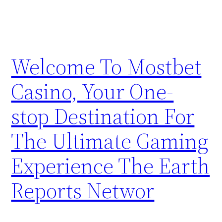
Welcome To Mostbet
Casino, Your One-
stop Destination For
The Ultimate Gaming
Experience The Earth
Reports Networ