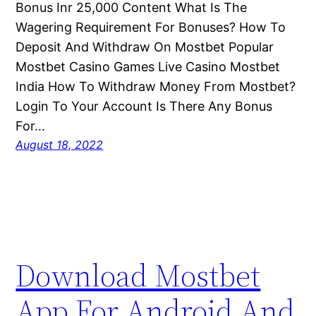
Bonus Inr 25,000 Content What Is The
Wagering Requirement For Bonuses? How To
Deposit And Withdraw On Mostbet Popular
Mostbet Casino Games Live Casino Mostbet
India How To Withdraw Money From Mostbet?
Login To Your Account Is There Any Bonus
For…
August 18, 2022
Download Mostbet
App For Android And