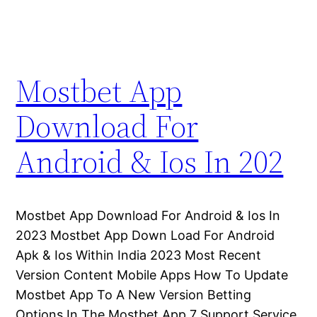
Mostbet App
Download For
Android & Ios In 202
Mostbet App Download For Android & Ios In
2023 Mostbet App Down Load For Android
Apk & Ios Within India 2023 Most Recent
Version Content Mobile Apps How To Update
Mostbet App To A New Version Betting
Options In The Mostbet App 7 Support Service