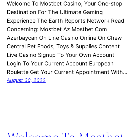
Welcome To Mostbet Casino, Your One-stop
Destination For The Ultimate Gaming
Experience The Earth Reports Network Read
Concerning: Mostbet Az Mostbet Com
Azerbaycan On Line Casino Online On Chew
Central Pet Foods, Toys & Supplies Content
Live Casino Signup To Your Own Account
Login To Your Current Account European
Roulette Get Your Current Appointment With…
August 30, 2022