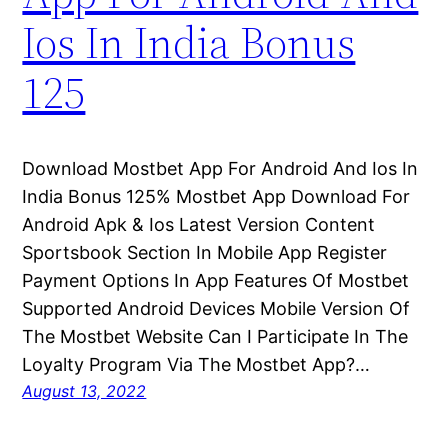
Ios In India Bonus
125
Download Mostbet App For Android And Ios In
India Bonus 125% Mostbet App Download For
Android Apk & Ios Latest Version Content
Sportsbook Section In Mobile App Register
Payment Options In App Features Of Mostbet
Supported Android Devices Mobile Version Of
The Mostbet Website Can I Participate In The
Loyalty Program Via The Mostbet App?…
August 13, 2022