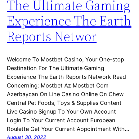
The Ultimate Gaming
Experience The Earth
Reports Networ
Welcome To Mostbet Casino, Your One-stop
Destination For The Ultimate Gaming
Experience The Earth Reports Network Read
Concerning: Mostbet Az Mostbet Com
Azerbaycan On Line Casino Online On Chew
Central Pet Foods, Toys & Supplies Content
Live Casino Signup To Your Own Account
Login To Your Current Account European
Roulette Get Your Current Appointment With…
August 30, 2022