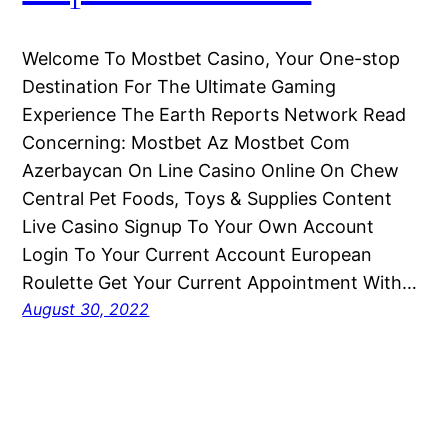
Welcome To Mostbet Casino, Your One-stop
Destination For The Ultimate Gaming
Experience The Earth Reports Network Read
Concerning: Mostbet Az Mostbet Com
Azerbaycan On Line Casino Online On Chew
Central Pet Foods, Toys & Supplies Content
Live Casino Signup To Your Own Account
Login To Your Current Account European
Roulette Get Your Current Appointment With…
August 30, 2022