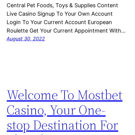
Central Pet Foods, Toys & Supplies Content
Live Casino Signup To Your Own Account
Login To Your Current Account European
Roulette Get Your Current Appointment With…
August 30, 2022
Welcome To Mostbet
Casino, Your One-
stop Destination For