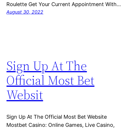
Roulette Get Your Current Appointment With…
August 30, 2022
Sign Up At The
Official Most Bet
Websit
Sign Up At The Official Most Bet Website
Mostbet Casino: Online Games, Live Casino,