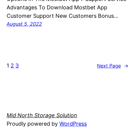
Advantages To Download Mostbet App
Customer Support New Customers Bonus…
August 5, 2022
1
2
3
Next Page
→
Mid North Storage Solution
Proudly powered by
WordPress