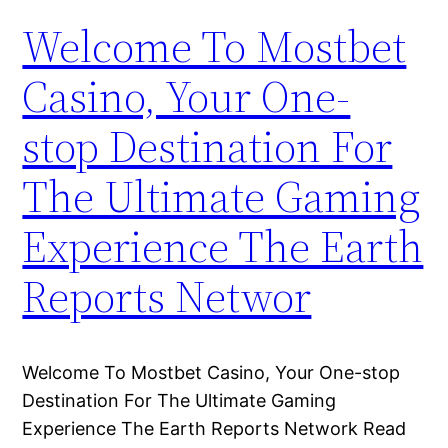
Welcome To Mostbet
Casino, Your One-
stop Destination For
The Ultimate Gaming
Experience The Earth
Reports Networ
Welcome To Mostbet Casino, Your One-stop
Destination For The Ultimate Gaming
Experience The Earth Reports Network Read