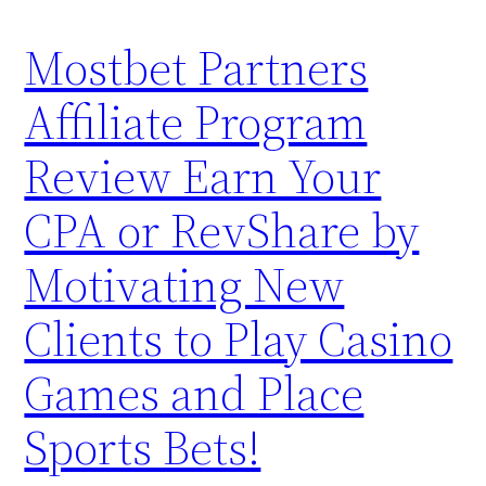
Mostbet Partners
Affiliate Program
Review Earn Your
CPA or RevShare by
Motivating New
Clients to Play Casino
Games and Place
Sports Bets!