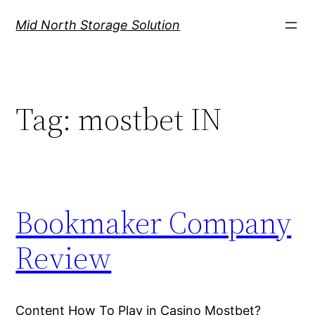
Mid North Storage Solution
Tag:
mostbet IN
Bookmaker Company
Review
Content How To Play in Casino Mostbet?