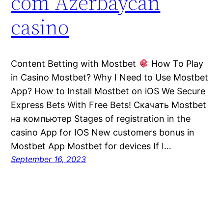
com Azerbaycan
casino
Content Betting with Mostbet
How To Play
in Casino Mostbet? Why I Need to Use Mostbet
App? How to Install Mostbet on iOS We Secure
Express Bets With Free Bets! Скачать Mostbet
на компьютер Stages of registration in the
casino App for IOS New customers bonus in
Mostbet App Mostbet for devices If I…
September 16, 2023