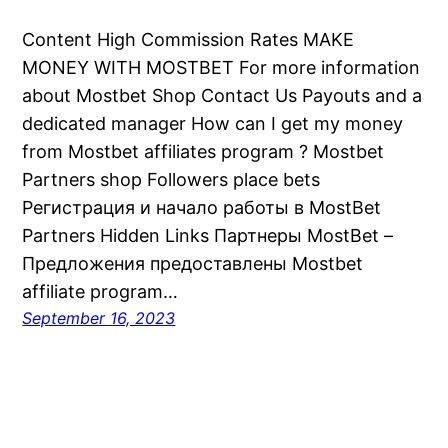
Content High Commission Rates MAKE
MONEY WITH MOSTBET For more information
about Mostbet Shop Contact Us Payouts and a
dedicated manager How can I get my money
from Mostbet affiliates program ? Mostbet
Partners shop Followers place bets
Регистрация и начало работы в MostBet
Partners Hidden Links Партнеры MostBet –
Предложения предоставлены Mostbet
affiliate program…
September 16, 2023