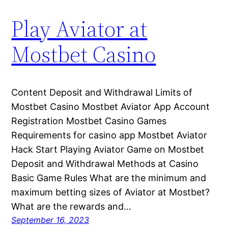
Play Aviator at
Mostbet Casino
Content Deposit and Withdrawal Limits of
Mostbet Casino Mostbet Aviator App Account
Registration Mostbet Casino Games
Requirements for casino app Mostbet Aviator
Hack Start Playing Aviator Game on Mostbet
Deposit and Withdrawal Methods at Casino
Basic Game Rules What are the minimum and
maximum betting sizes of Aviator at Mostbet?
What are the rewards and…
September 16, 2023