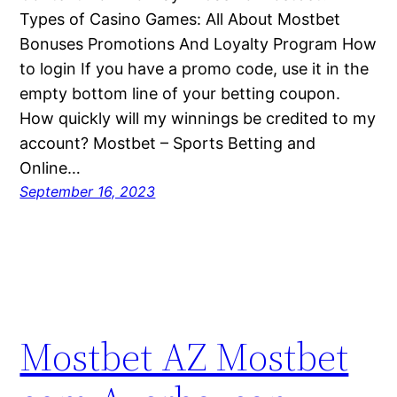
Types of Casino Games: All About Mostbet
Bonuses Promotions And Loyalty Program How
to login If you have a promo code, use it in the
empty bottom line of your betting coupon.
How quickly will my winnings be credited to my
account? Mostbet – Sports Betting and
Online…
September 16, 2023
Mostbet AZ Mostbet