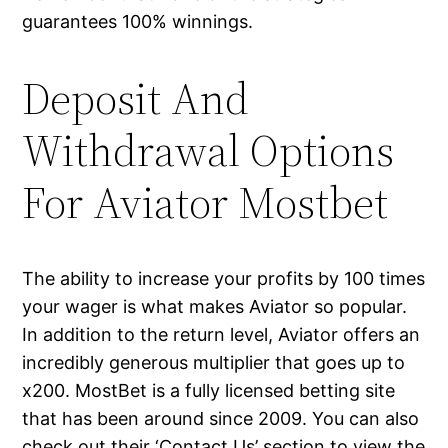
guarantees 100% winnings.
Deposit And
Withdrawal Options
For Aviator Mostbet
The ability to increase your profits by 100 times
your wager is what makes Aviator so popular.
In addition to the return level, Aviator offers an
incredibly generous multiplier that goes up to
x200. MostBet is a fully licensed betting site
that has been around since 2009. You can also
check out their ‘Contact Us’ section to view the