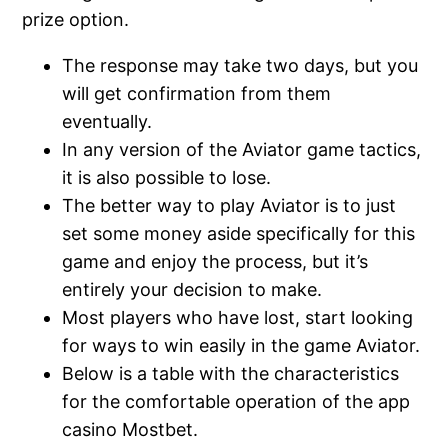
prize option.
The response may take two days, but you
will get confirmation from them
eventually.
In any version of the Aviator game tactics,
it is also possible to lose.
The better way to play Aviator is to just
set some money aside specifically for this
game and enjoy the process, but it’s
entirely your decision to make.
Most players who have lost, start looking
for ways to win easily in the game Aviator.
Below is a table with the characteristics
for the comfortable operation of the app
casino Mostbet.