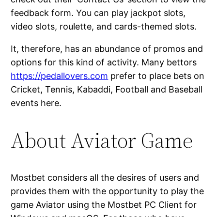
feedback form. You can play jackpot slots,
video slots, roulette, and cards-themed slots.
It, therefore, has an abundance of promos and
options for this kind of activity. Many bettors
https://pedallovers.com
prefer to place bets on
Cricket, Tennis, Kabaddi, Football and Baseball
events here.
About Aviator Game
Mostbet considers all the desires of users and
provides them with the opportunity to play the
game Aviator using the Mostbet PC Client for