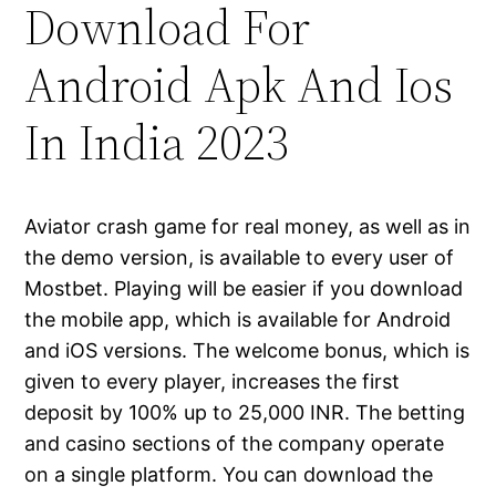
Download For
Android Apk And Ios
In India 2023
Aviator crash game for real money, as well as in
the demo version, is available to every user of
Mostbet. Playing will be easier if you download
the mobile app, which is available for Android
and iOS versions. The welcome bonus, which is
given to every player, increases the first
deposit by 100% up to 25,000 INR. The betting
and casino sections of the company operate
on a single platform. You can download the