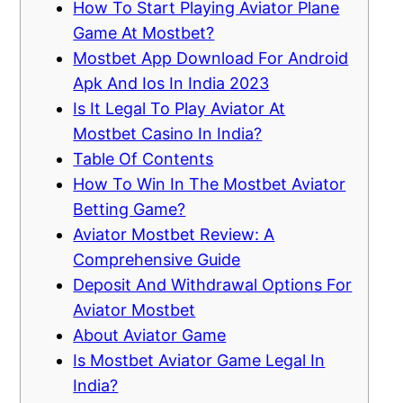
How To Start Playing Aviator Plane
Game At Mostbet?
Mostbet App Download For Android
Apk And Ios In India 2023
Is It Legal To Play Aviator At
Mostbet Casino In India?
Table Of Contents
How To Win In The Mostbet Aviator
Betting Game?
Aviator Mostbet Review: A
Comprehensive Guide
Deposit And Withdrawal Options For
Aviator Mostbet
About Aviator Game
Is Mostbet Aviator Game Legal In
India?