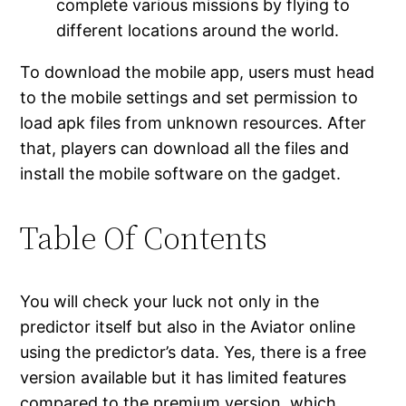
complete various missions by flying to
different locations around the world.
To download the mobile app, users must head
to the mobile settings and set permission to
load apk files from unknown resources. After
that, players can download all the files and
install the mobile software on the gadget.
Table Of Contents
You will check your luck not only in the
predictor itself but also in the Aviator online
using the predictor’s data. Yes, there is a free
version available but it has limited features
compared to the premium version, which