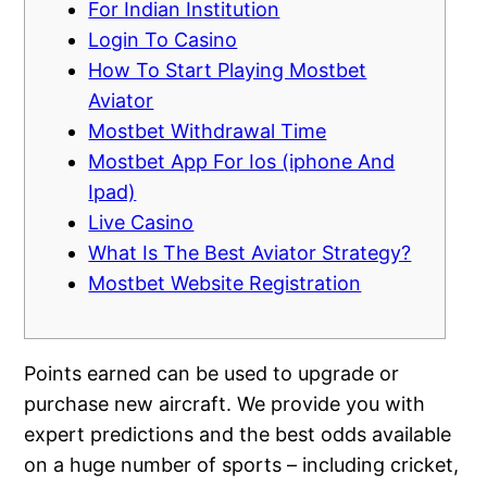
For Indian Institution
Login To Casino
How To Start Playing Mostbet
Aviator
Mostbet Withdrawal Time
Mostbet App For Ios (iphone And
Ipad)
Live Casino
What Is The Best Aviator Strategy?
Mostbet Website Registration
Points earned can be used to upgrade or
purchase new aircraft. We provide you with
expert predictions and the best odds available
on a huge number of sports – including cricket,