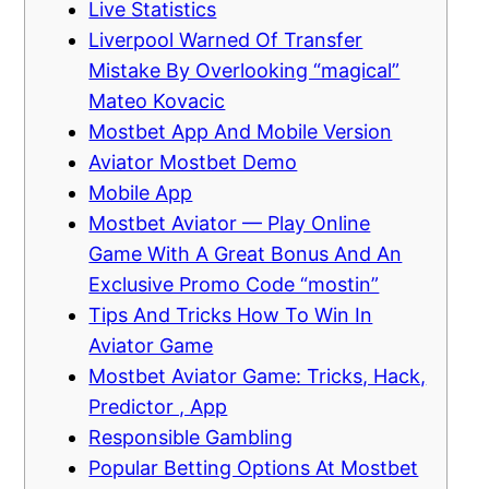
Live Statistics
Liverpool Warned Of Transfer
Mistake By Overlooking “magical”
Mateo Kovacic
Mostbet App And Mobile Version
Aviator Mostbet Demo
Mobile App
Mostbet Aviator — Play Online
Game With A Great Bonus And An
Exclusive Promo Code “mostin”
Tips And Tricks How To Win In
Aviator Game
Mostbet Aviator Game: Tricks, Hack,
Predictor , App
Responsible Gambling
Popular Betting Options At Mostbet