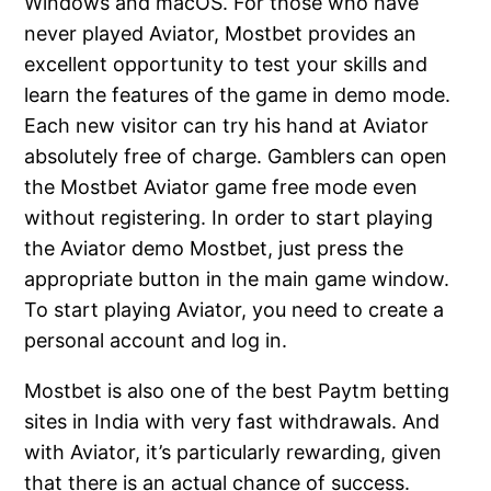
Windows and macOS. For those who have
never played Aviator, Mostbet provides an
excellent opportunity to test your skills and
learn the features of the game in demo mode.
Each new visitor can try his hand at Aviator
absolutely free of charge. Gamblers can open
the Mostbet Aviator game free mode even
without registering. In order to start playing
the Aviator demo Mostbet, just press the
appropriate button in the main game window.
To start playing Aviator, you need to create a
personal account and log in.
Mostbet is also one of the best Paytm betting
sites in India with very fast withdrawals. And
with Aviator, it’s particularly rewarding, given
that there is an actual chance of success.