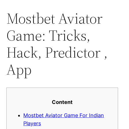
Mostbet Aviator
Game: Tricks,
Hack, Predictor ,
App
Content
Mostbet Aviator Game For Indian
Players