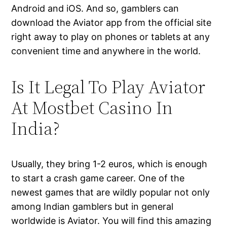
Android and iOS. And so, gamblers can
download the Aviator app from the official site
right away to play on phones or tablets at any
convenient time and anywhere in the world.
Is It Legal To Play Aviator
At Mostbet Casino In
India?
Usually, they bring 1-2 euros, which is enough
to start a crash game career. One of the
newest games that are wildly popular not only
among Indian gamblers but in general
worldwide is Aviator. You will find this amazing