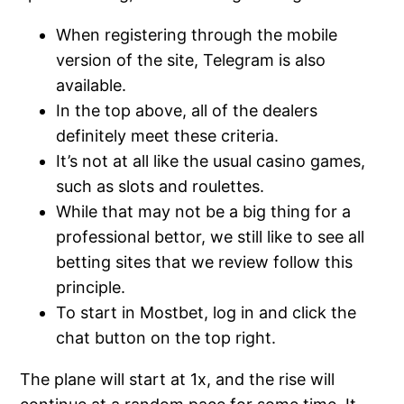
When registering through the mobile
version of the site, Telegram is also
available.
In the top above, all of the dealers
definitely meet these criteria.
It’s not at all like the usual casino games,
such as slots and roulettes.
While that may not be a big thing for a
professional bettor, we still like to see all
betting sites that we review follow this
principle.
To start in Mostbet, log in and click the
chat button on the top right.
The plane will start at 1x, and the rise will