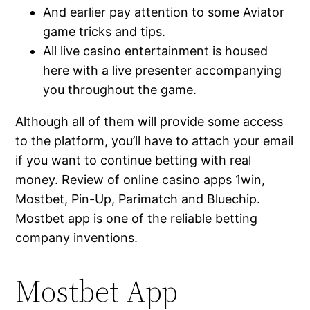
And earlier pay attention to some Aviator
game tricks and tips.
All live casino entertainment is housed
here with a live presenter accompanying
you throughout the game.
Although all of them will provide some access
to the platform, you’ll have to attach your email
if you want to continue betting with real
money. Review of online casino apps 1win,
Mostbet, Pin-Up, Parimatch and Bluechip.
Mostbet app is one of the reliable betting
company inventions.
Mostbet App