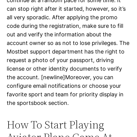
continue at a random pace for some time. It
can stop right after it started, however, so it’s
all very sporadic. After applying the promo
code during the registration, make sure to fill
out and verify the information about the
account owner so as not to lose privileges. The
Mostbet support department has the right to
request a photo of your passport, driving
license or other identity documents to verify
the account. [newline]Moreover, you can
configure email notifications or choose your
favorite sport and team for priority display in
the sportsbook section.
How To Start Playing