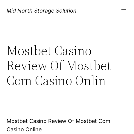
Mid North Storage Solution
Mostbet Casino
Review Of Mostbet
Com Casino Onlin
Mostbet Casino Review Of Mostbet Com
Casino Online