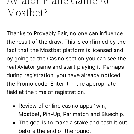
Aviator Plane Game At
Mostbet?
Thanks to Provably Fair, no one can influence
the result of the draw. This is confirmed by the
fact that the Mostbet platform is licensed and
by going to the Casino section you can see the
real Aviator game and start playing it. Perhaps
during registration, you have already noticed
the Promo code. Enter it in the appropriate
field at the time of registration.
Review of online casino apps 1win,
Mostbet, Pin-Up, Parimatch and Bluechip.
The goal is to make a stake and cash it out
before the end of the round.