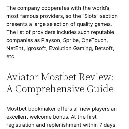
The company cooperates with the world’s
most famous providers, so the “Slots” section
presents a large selection of quality games.
The list of providers includes such reputable
companies as Playson, Spribe, OneTouch,
NetEnt, Igrosoft, Evolution Gaming, Betsoft,
etc.
Aviator Mostbet Review:
A Comprehensive Guide
Mostbet bookmaker offers all new players an
excellent welcome bonus. At the first
registration and replenishment within 7 days