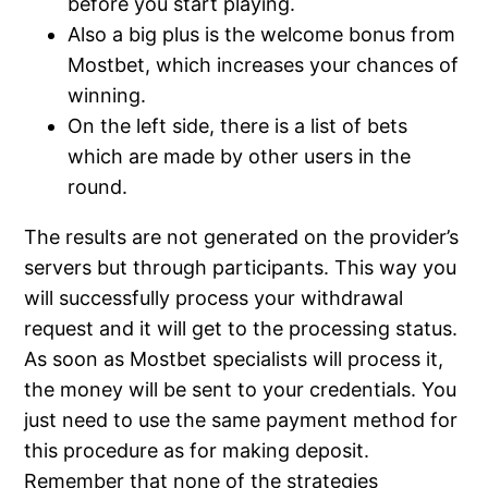
before you start playing.
Also a big plus is the welcome bonus from
Mostbet, which increases your chances of
winning.
On the left side, there is a list of bets
which are made by other users in the
round.
The results are not generated on the provider’s
servers but through participants. This way you
will successfully process your withdrawal
request and it will get to the processing status.
As soon as Mostbet specialists will process it,
the money will be sent to your credentials. You
just need to use the same payment method for
this procedure as for making deposit.
Remember that none of the strategies