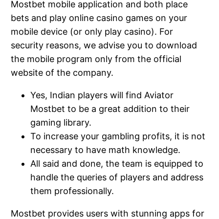
Mostbet mobile application and both place
bets and play online casino games on your
mobile device (or only play casino). For
security reasons, we advise you to download
the mobile program only from the official
website of the company.
Yes, Indian players will find Aviator
Mostbet to be a great addition to their
gaming library.
To increase your gambling profits, it is not
necessary to have math knowledge.
All said and done, the team is equipped to
handle the queries of players and address
them professionally.
Mostbet provides users with stunning apps for