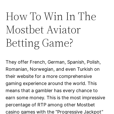
How To Win In The
Mostbet Aviator
Betting Game?
They offer French, German, Spanish, Polish,
Romanian, Norwegian, and even Turkish on
their website for a more comprehensive
gaming experience around the world. This
means that a gambler has every chance to
earn some money. This is the most impressive
percentage of RTP among other Mostbet
casino games with the “Progressive Jackpot”