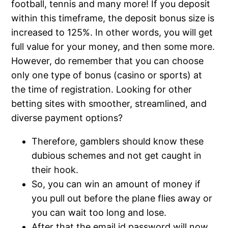
football, tennis and many more! If you deposit
within this timeframe, the deposit bonus size is
increased to 125%. In other words, you will get
full value for your money, and then some more.
However, do remember that you can choose
only one type of bonus (casino or sports) at
the time of registration. Looking for other
betting sites with smoother, streamlined, and
diverse payment options?
Therefore, gamblers should know these
dubious schemes and not get caught in
their hook.
So, you can win an amount of money if
you pull out before the plane flies away or
you can wait too long and lose.
After that the email id password will now