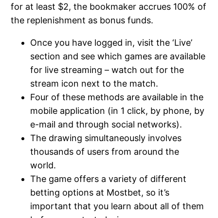
for at least $2, the bookmaker accrues 100% of
the replenishment as bonus funds.
Once you have logged in, visit the ‘Live’
section and see which games are available
for live streaming – watch out for the
stream icon next to the match.
Four of these methods are available in the
mobile application (in 1 click, by phone, by
e-mail and through social networks).
The drawing simultaneously involves
thousands of users from around the
world.
The game offers a variety of different
betting options at Mostbet, so it’s
important that you learn about all of them