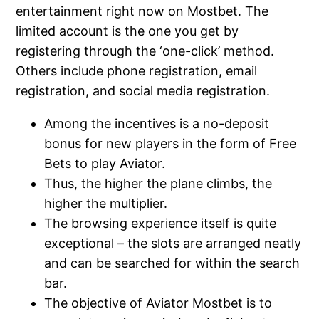
entertainment right now on Mostbet. The
limited account is the one you get by
registering through the ‘one-click’ method.
Others include phone registration, email
registration, and social media registration.
Among the incentives is a no-deposit
bonus for new players in the form of Free
Bets to play Aviator.
Thus, the higher the plane climbs, the
higher the multiplier.
The browsing experience itself is quite
exceptional – the slots are arranged neatly
and can be searched for within the search
bar.
The objective of Aviator Mostbet is to