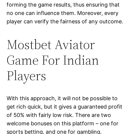
forming the game results, thus ensuring that
no one can influence them. Moreover, every
player can verify the fairness of any outcome.
Mostbet Aviator
Game For Indian
Players
With this approach, it will not be possible to
get rich quick, but it gives a guaranteed profit
of 50% with fairly low risk. There are two
welcome bonuses on this platform – one for
sports betting, and one for gambling.