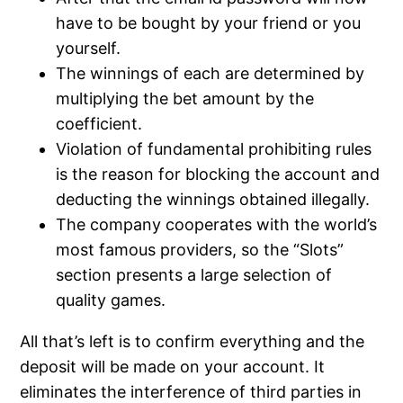
have to be bought by your friend or you
yourself.
The winnings of each are determined by
multiplying the bet amount by the
coefficient.
Violation of fundamental prohibiting rules
is the reason for blocking the account and
deducting the winnings obtained illegally.
The company cooperates with the world’s
most famous providers, so the “Slots”
section presents a large selection of
quality games.
All that’s left is to confirm everything and the
deposit will be made on your account. It
eliminates the interference of third parties in