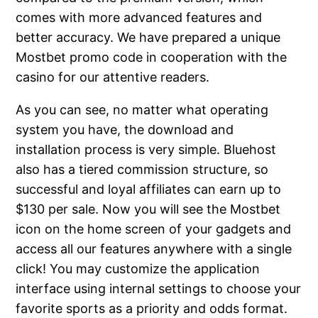
comes with more advanced features and
better accuracy. We have prepared a unique
Mostbet promo code in cooperation with the
casino for our attentive readers.
As you can see, no matter what operating
system you have, the download and
installation process is very simple. Bluehost
also has a tiered commission structure, so
successful and loyal affiliates can earn up to
$130 per sale. Now you will see the Mostbet
icon on the home screen of your gadgets and
access all our features anywhere with a single
click! You may customize the application
interface using internal settings to choose your
favorite sports as a priority and odds format.