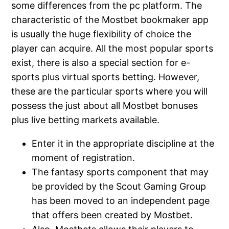
some differences from the pc platform. The
characteristic of the Mostbet bookmaker app
is usually the huge flexibility of choice the
player can acquire. All the most popular sports
exist, there is also a special section for e-
sports plus virtual sports betting. However,
these are the particular sports where you will
possess the just about all Mostbet bonuses
plus live betting markets available.
Enter it in the appropriate discipline at the
moment of registration.
The fantasy sports component that may
be provided by the Scout Gaming Group
has been moved to an independent page
that offers been created by Mostbet.