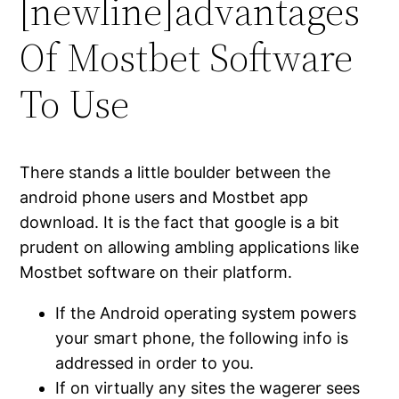
[newline]advantages
Of Mostbet Software
To Use
There stands a little boulder between the
android phone users and Mostbet app
download. It is the fact that google is a bit
prudent on allowing ambling applications like
Mostbet software on their platform.
If the Android operating system powers
your smart phone, the following info is
addressed in order to you.
If on virtually any sites the wagerer sees