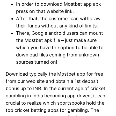
In order to download Mostbet app apk
press on that website link.
After that, the customer can withdraw
their funds without any kind of limits.
There, Google android users can mount
the Mostbet apk file – just make sure
which you have the option to be able to
download files coming from unknown
sources turned on!
Download typically the Mostbet app for free
from our web site and obtain a 1st deposit
bonus up to INR. In the current age of cricket
gambling in India becoming app driven, it can
crucial to realize which sportsbooks hold the
top cricket betting apps for gambling. The