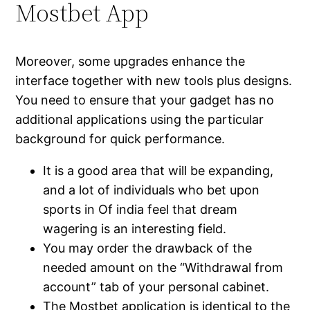
Mostbet App
Moreover, some upgrades enhance the
interface together with new tools plus designs.
You need to ensure that your gadget has no
additional applications using the particular
background for quick performance.
It is a good area that will be expanding,
and a lot of individuals who bet upon
sports in Of india feel that dream
wagering is an interesting field.
You may order the drawback of the
needed amount on the “Withdrawal from
account” tab of your personal cabinet.
The Mostbet application is identical to the