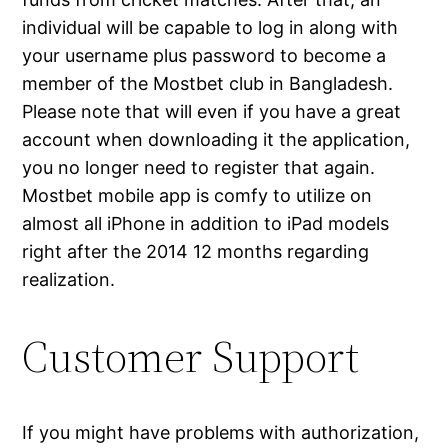
individual will be capable to log in along with
your username plus password to become a
member of the Mostbet club in Bangladesh.
Please note that will even if you have a great
account when downloading it the application,
you no longer need to register that again.
Mostbet mobile app is comfy to utilize on
almost all iPhone in addition to iPad models
right after the 2014 12 months regarding
realization.
Customer Support
If you might have problems with authorization,