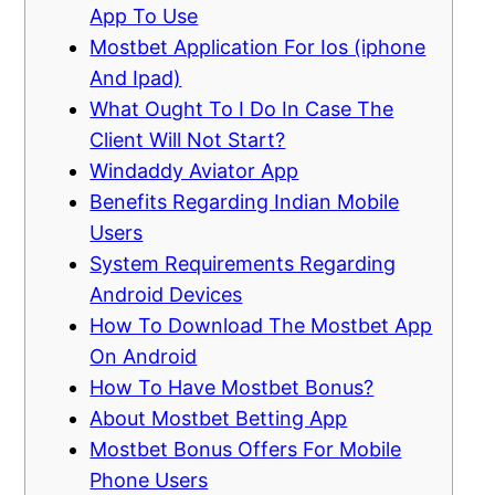
App To Use
Mostbet Application For Ios (iphone
And Ipad)
What Ought To I Do In Case The
Client Will Not Start?
Windaddy Aviator App
Benefits Regarding Indian Mobile
Users
System Requirements Regarding
Android Devices
How To Download The Mostbet App
On Android
How To Have Mostbet Bonus?
About Mostbet Betting App
Mostbet Bonus Offers For Mobile
Phone Users