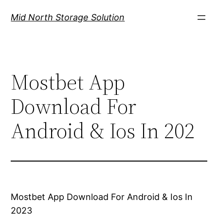
Mid North Storage Solution
Mostbet App
Download For
Android & Ios In 202
Mostbet App Download For Android & Ios In
2023