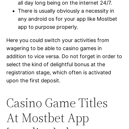
all day long being on the internet 24/7.
There is usually obviously a necessity in
any android os for your app like Mostbet
app to purpose properly.
Here you could switch your activities from
wagering to be able to casino games in
addition to vice versa. Do not forget in order to
select the kind of delightful bonus at the
registration stage, which often is activated
upon the first deposit.
Casino Game Titles
At Mostbet App