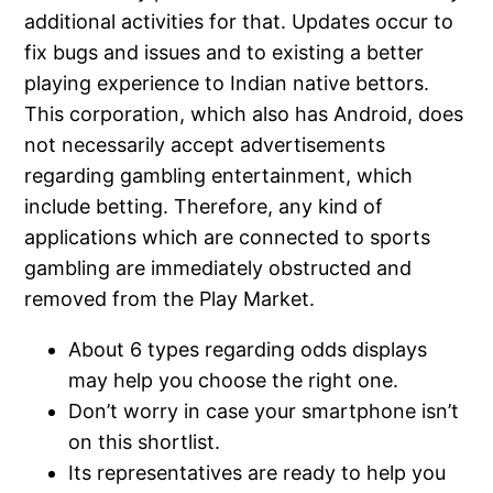
additional activities for that. Updates occur to
fix bugs and issues and to existing a better
playing experience to Indian native bettors.
This corporation, which also has Android, does
not necessarily accept advertisements
regarding gambling entertainment, which
include betting. Therefore, any kind of
applications which are connected to sports
gambling are immediately obstructed and
removed from the Play Market.
About 6 types regarding odds displays
may help you choose the right one.
Don’t worry in case your smartphone isn’t
on this shortlist.
Its representatives are ready to help you