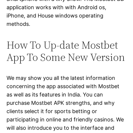
application works with with Android os,
iPhone, and House windows operating
methods.
How To Up-date Mostbet
App To Some New Version
We may show you all the latest information
concerning the app associated with Mostbet
as well as its features in India. You can
purchase Mostbet APK strengths, and why
clients select it for sports betting or
participating in online and friendly casinos. We
will also introduce you to the interface and