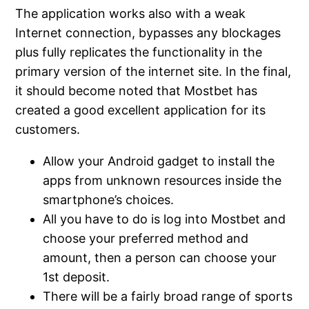
The application works also with a weak
Internet connection, bypasses any blockages
plus fully replicates the functionality in the
primary version of the internet site. In the final,
it should become noted that Mostbet has
created a good excellent application for its
customers.
Allow your Android gadget to install the
apps from unknown resources inside the
smartphone’s choices.
All you have to do is log into Mostbet and
choose your preferred method and
amount, then a person can choose your
1st deposit.
There will be a fairly broad range of sports