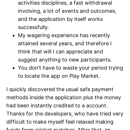
activities disciplines, a fast withdrawal
involving, a lot of events and outcomes,
and the application by itself works
successfully.
My wagering experience has recently
attained several years, and therefore I
think that will I can appreciate and
suggest anything to new participants.
You don’t have to waste your period trying
to locate the app on Play Market.
I quickly discovered the usual safe payment
methods inside the application plus the money
had been instantly credited to a account.
Thanks for the developers, who have tried very
difficult to make myself feel relaxed making
funds from cricket matches. After that, an