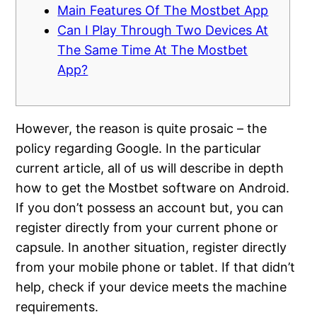
Main Features Of The Mostbet App
Can I Play Through Two Devices At
The Same Time At The Mostbet
App?
However, the reason is quite prosaic – the
policy regarding Google. In the particular
current article, all of us will describe in depth
how to get the Mostbet software on Android.
If you don’t possess an account but, you can
register directly from your current phone or
capsule. In another situation, register directly
from your mobile phone or tablet. If that didn’t
help, check if your device meets the machine
requirements.