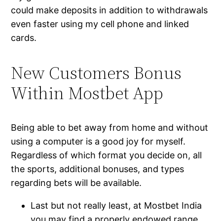
could make deposits in addition to withdrawals
even faster using my cell phone and linked
cards.
New Customers Bonus
Within Mostbet App
Being able to bet away from home and without
using a computer is a good joy for myself.
Regardless of which format you decide on, all
the sports, additional bonuses, and types
regarding bets will be available.
Last but not really least, at Mostbet India
you may find a properly endowed range