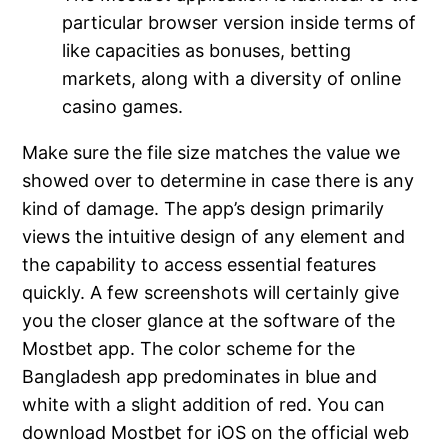
particular browser version inside terms of
like capacities as bonuses, betting
markets, along with a diversity of online
casino games.
Make sure the file size matches the value we
showed over to determine in case there is any
kind of damage. The app’s design primarily
views the intuitive design of any element and
the capability to access essential features
quickly. A few screenshots will certainly give
you the closer glance at the software of the
Mostbet app. The color scheme for the
Bangladesh app predominates in blue and
white with a slight addition of red. You can
download Mostbet for iOS on the official web