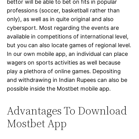
bettor will be able to bet on fits in popular
professions (soccer, basketball rather than
only), as well as in quite original and also
cybersport. Most regarding the events are
available in competitions of international level,
but you can also locate games of regional level.
In our own mobile app, an individual can place
wagers on sports activities as well because
play a plethora of online games. Depositing
and withdrawing in Indian Rupees can also be
possible inside the Mostbet mobile app.
Advantages To Download
Mostbet App