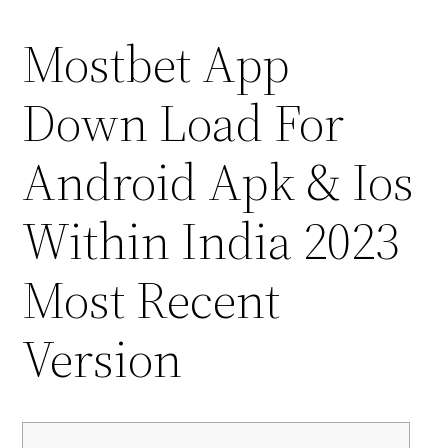
Mostbet App
Down Load For
Android Apk & Ios
Within India 2023
Most Recent
Version