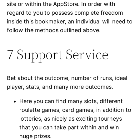
site or within the AppStore. In order with
regard to you to possess complete freedom
inside this bookmaker, an individual will need to
follow the methods outlined above.
7 Support Service
Bet about the outcome, number of runs, ideal
player, stats, and many more outcomes.
Here you can find many slots, different
roulette games, card games, in addition to
lotteries, as nicely as exciting tourneys
that you can take part within and win
huge prizes.