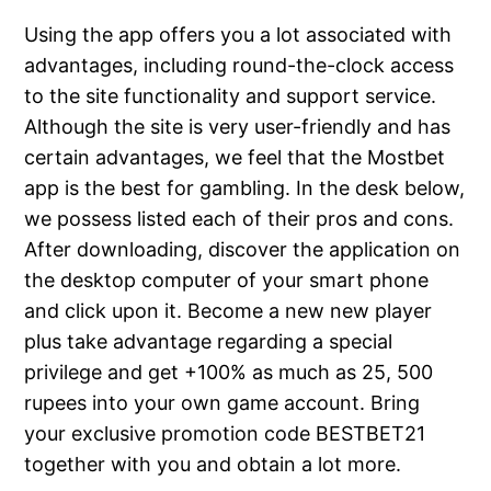
Using the app offers you a lot associated with
advantages, including round-the-clock access
to the site functionality and support service.
Although the site is very user-friendly and has
certain advantages, we feel that the Mostbet
app is the best for gambling. In the desk below,
we possess listed each of their pros and cons.
After downloading, discover the application on
the desktop computer of your smart phone
and click upon it. Become a new new player
plus take advantage regarding a special
privilege and get +100% as much as 25, 500
rupees into your own game account. Bring
your exclusive promotion code BESTBET21
together with you and obtain a lot more.