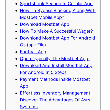
Sportsbook Section In Cellular App
How To Bypass Blocking Along With
Mostbet Mobile App?
Download Mostbet App
How To Make A Successful Wager?
Download Mostbet App For Android
Os (apk File)
Football App
Open Typically The Mostbet App;
Download And Install Mostbet App
For Android In 5 Steps
Payment Methods Inside Mostbet
App
Effortless Inventory Management:
Discover The Advantages Of Asrs
Systems