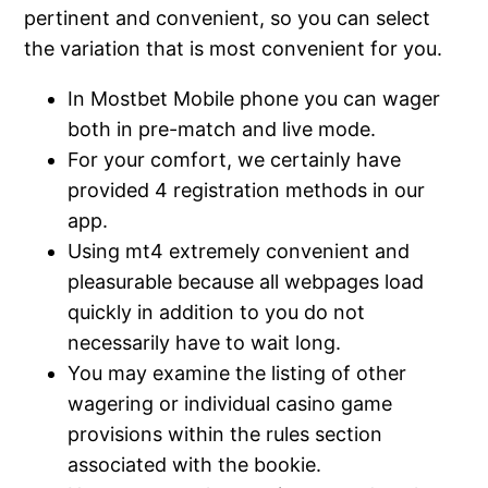
pertinent and convenient, so you can select
the variation that is most convenient for you.
In Mostbet Mobile phone you can wager
both in pre-match and live mode.
For your comfort, we certainly have
provided 4 registration methods in our
app.
Using mt4 extremely convenient and
pleasurable because all webpages load
quickly in addition to you do not
necessarily have to wait long.
You may examine the listing of other
wagering or individual casino game
provisions within the rules section
associated with the bookie.