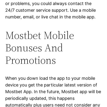
or problems, you could always contact the
24/7 customer service support. Use a mobile
number, email, or live chat in the mobile app.
Mostbet Mobile
Bonuses And
Promotions
When you down load the app to your mobile
device you get the particular latest version of
Mostbet App. In the future, Mostbet app will be
periodically updated, this happens
automatically plus users need not consider any