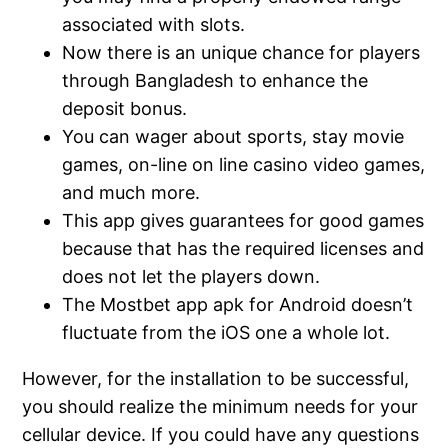
associated with slots.
Now there is an unique chance for players
through Bangladesh to enhance the
deposit bonus.
You can wager about sports, stay movie
games, on-line on line casino video games,
and much more.
This app gives guarantees for good games
because that has the required licenses and
does not let the players down.
The Mostbet app apk for Android doesn’t
fluctuate from the iOS one a whole lot.
However, for the installation to be successful,
you should realize the minimum needs for your
cellular device. If you could have any questions