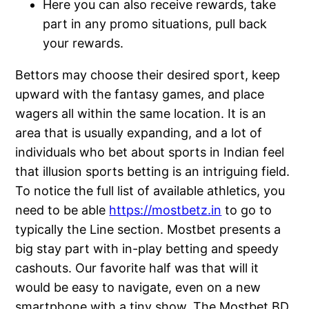
Here you can also receive rewards, take
part in any promo situations, pull back
your rewards.
Bettors may choose their desired sport, keep
upward with the fantasy games, and place
wagers all within the same location. It is an
area that is usually expanding, and a lot of
individuals who bet about sports in Indian feel
that illusion sports betting is an intriguing field.
To notice the full list of available athletics, you
need to be able
https://mostbetz.in
to go to
typically the Line section. Mostbet presents a
big stay part with in-play betting and speedy
cashouts. Our favorite half was that will it
would be easy to navigate, even on a new
smartphone with a tiny show. The Mostbet BD