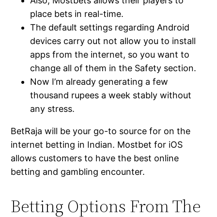
Also, Mostbets allows their players to
place bets in real-time.
The default settings regarding Android
devices carry out not allow you to install
apps from the internet, so you want to
change all of them in the Safety section.
Now I’m already generating a few
thousand rupees a week stably without
any stress.
BetRaja will be your go-to source for on the
internet betting in Indian. Mostbet for iOS
allows customers to have the best online
betting and gambling encounter.
Betting Options From The