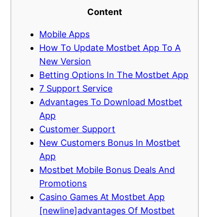
Content
Mobile Apps
How To Update Mostbet App To A
New Version
Betting Options In The Mostbet App
7 Support Service
Advantages To Download Mostbet
App
Customer Support
New Customers Bonus In Mostbet
App
Mostbet Mobile Bonus Deals And
Promotions
Casino Games At Mostbet App
[newline]advantages Of Mostbet