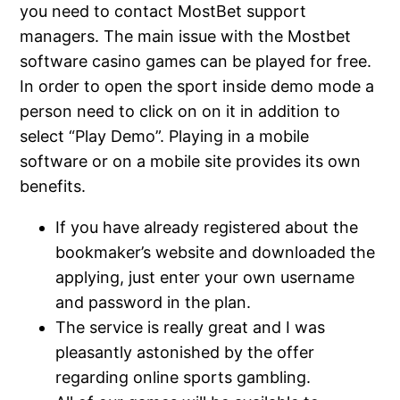
you need to contact MostBet support
managers. The main issue with the Mostbet
software casino games can be played for free.
In order to open the sport inside demo mode a
person need to click on on it in addition to
select “Play Demo”. Playing in a mobile
software or on a mobile site provides its own
benefits.
If you have already registered about the
bookmaker’s website and downloaded the
applying, just enter your own username
and password in the plan.
The service is really great and I was
pleasantly astonished by the offer
regarding online sports gambling.