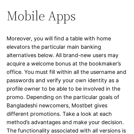
Mobile Apps
Moreover, you will find a table with home
elevators the particular main banking
alternatives below. All brand-new users may
acquire a welcome bonus at the bookmaker’s
office. You must fill within all the username and
passwords and verify your own identity as a
profile owner to be able to be involved in the
promo. Depending on the particular goals of
Bangladeshi newcomers, Mostbet gives
different promotions. Take a look at each
method’s advantages and make your decision.
The functionality associated with all versions is