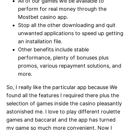
All of our games will be available to
perform for real money through the
Mostbet casino app.
Stop all the other downloading and quit
unwanted applications to speed up getting
an installation file.
Other benefits include stable
performance, plenty of bonuses plus
promos, various repayment solutions, and
more.
So, I really like the particular app because We
found all the features I required there plus the
selection of games inside the casino pleasantly
astonished me. I love to play different roulette
games and baccarat and the app has turned
my game so much more convenient. Now I