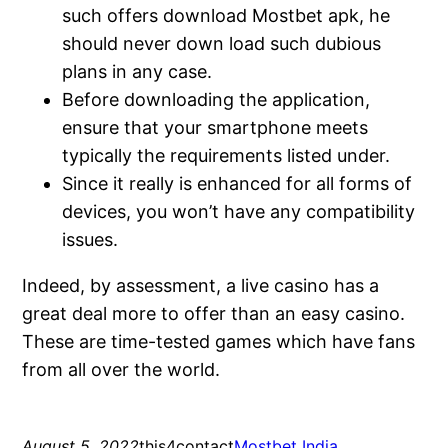
such offers download Mostbet apk, he
should never down load such dubious
plans in any case.
Before downloading the application,
ensure that your smartphone meets
typically the requirements listed under.
Since it really is enhanced for all forms of
devices, you won’t have any compatibility
issues.
Indeed, by assessment, a live casino has a
great deal more to offer than an easy casino.
These are time-tested games which have fans
from all over the world.
August 5, 2022
this4contact
Mostbet India