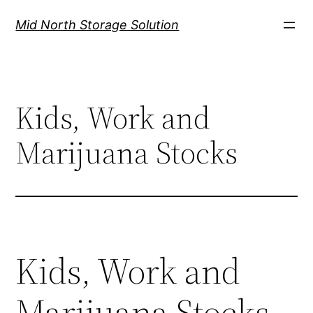
Mid North Storage Solution
Kids, Work and
Marijuana Stocks
Kids, Work and
Marijuana Stocks