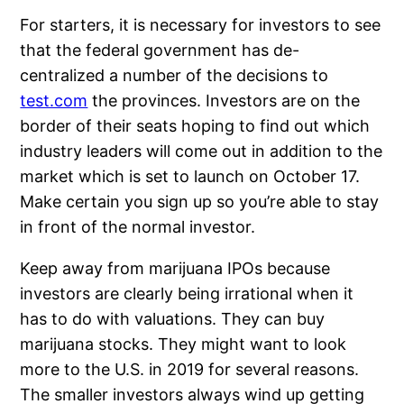
For starters, it is necessary for investors to see
that the federal government has de-
centralized a number of the decisions to
test.com
the provinces. Investors are on the
border of their seats hoping to find out which
industry leaders will come out in addition to the
market which is set to launch on October 17.
Make certain you sign up so you’re able to stay
in front of the normal investor.
Keep away from marijuana IPOs because
investors are clearly being irrational when it
has to do with valuations. They can buy
marijuana stocks. They might want to look
more to the U.S. in 2019 for several reasons.
The smaller investors always wind up getting