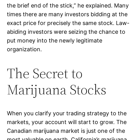
the brief end of the stick,” he explained. Many
times there are many investors bidding at the
exact price for precisely the same stock. Law-
abiding investors were seizing the chance to
put money into the newly legitimate
organization.
The Secret to
Marijuana Stocks
When you clarify your trading strategy to the
markets, your account will start to grow. The
Canadian marijuana market is just one of the
most valuable on earth. California’s marijuana