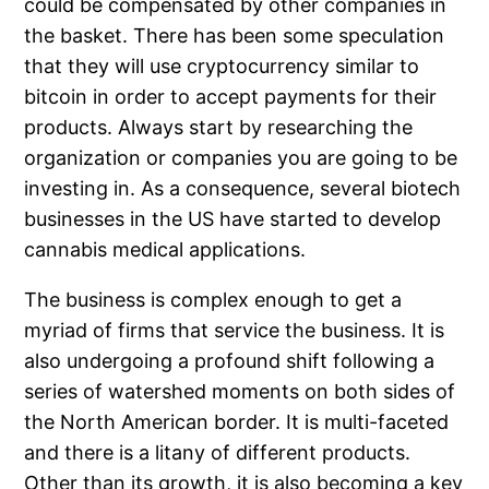
could be compensated by other companies in
the basket. There has been some speculation
that they will use cryptocurrency similar to
bitcoin in order to accept payments for their
products. Always start by researching the
organization or companies you are going to be
investing in. As a consequence, several biotech
businesses in the US have started to develop
cannabis medical applications.
The business is complex enough to get a
myriad of firms that service the business. It is
also undergoing a profound shift following a
series of watershed moments on both sides of
the North American border. It is multi-faceted
and there is a litany of different products.
Other than its growth, it is also becoming a key