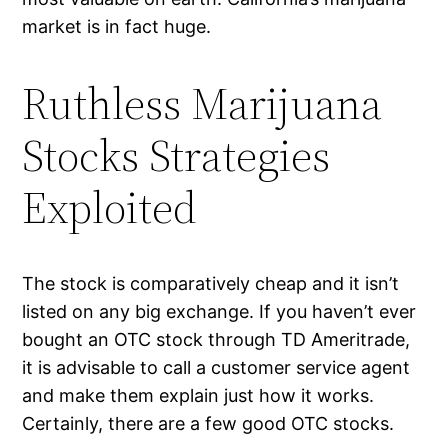
market is in fact huge.
Ruthless Marijuana
Stocks Strategies
Exploited
The stock is comparatively cheap and it isn’t
listed on any big exchange. If you haven’t ever
bought an OTC stock through TD Ameritrade,
it is advisable to call a customer service agent
and make them explain just how it works.
Certainly, there are a few good OTC stocks.