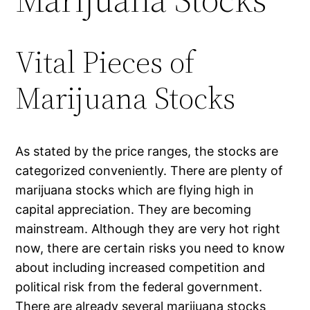
Vital Pieces of
Marijuana Stocks
As stated by the price ranges, the stocks are
categorized conveniently. There are plenty of
marijuana stocks which are flying high in
capital appreciation. They are becoming
mainstream. Although they are very hot right
now, there are certain risks you need to know
about including increased competition and
political risk from the federal government.
There are already several marijuana stocks