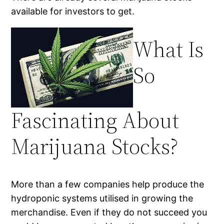
available for investors to get.
What Is
So
Fascinating About
Marijuana Stocks?
More than a few companies help produce the
hydroponic systems utilised in growing the
merchandise. Even if they do not succeed you