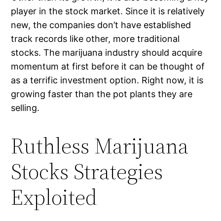
player in the stock market. Since it is relatively
new, the companies don’t have established
track records like other, more traditional
stocks. The marijuana industry should acquire
momentum at first before it can be thought of
as a terrific investment option. Right now, it is
growing faster than the pot plants they are
selling.
Ruthless Marijuana
Stocks Strategies
Exploited