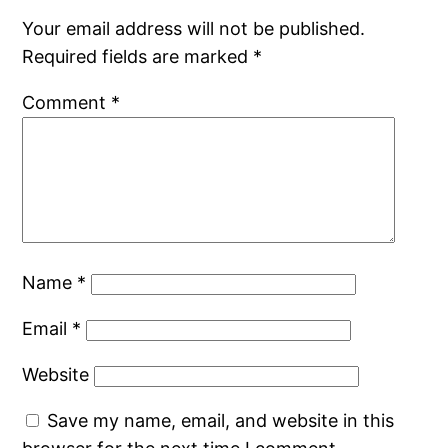
Your email address will not be published.
Required fields are marked
*
Comment
*
Name
*
Email
*
Website
Save my name, email, and website in this