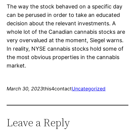
The way the stock behaved on a specific day
can be perused in order to take an educated
decision about the relevant investments. A
whole lot of the Canadian cannabis stocks are
very overvalued at the moment, Siegel warns.
In reality, NYSE cannabis stocks hold some of
the most obvious properties in the cannabis
market.
March 30, 2023
this4contact
Uncategorized
Leave a Reply