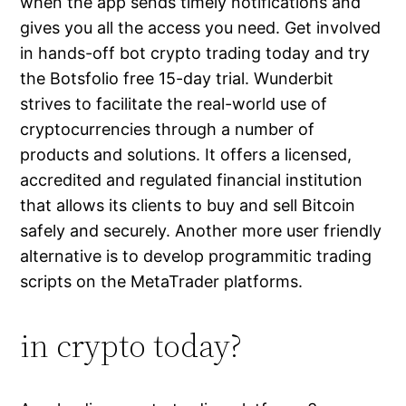
when the app sends timely notifications and
gives you all the access you need. Get involved
in hands-off bot crypto trading today and try
the Botsfolio free 15-day trial. Wunderbit
strives to facilitate the real-world use of
cryptocurrencies through a number of
products and solutions. It offers a licensed,
accredited and regulated financial institution
that allows its clients to buy and sell Bitcoin
safely and securely. Another more user friendly
alternative is to develop programmitic trading
scripts on the MetaTrader platforms.
in crypto today?