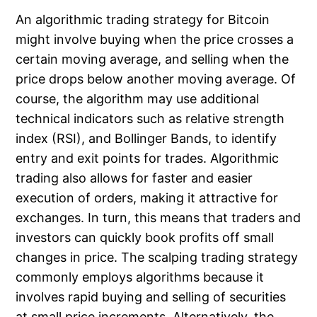
An algorithmic trading strategy for Bitcoin
might involve buying when the price crosses a
certain moving average, and selling when the
price drops below another moving average. Of
course, the algorithm may use additional
technical indicators such as relative strength
index (RSI), and Bollinger Bands, to identify
entry and exit points for trades. Algorithmic
trading also allows for faster and easier
execution of orders, making it attractive for
exchanges. In turn, this means that traders and
investors can quickly book profits off small
changes in price. The scalping trading strategy
commonly employs algorithms because it
involves rapid buying and selling of securities
at small price increments. Alternatively, the