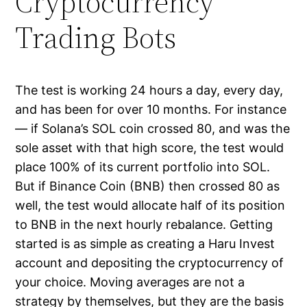
Cryptocurrency
Trading Bots
The test is working 24 hours a day, every day,
and has been for over 10 months. For instance
— if Solana’s SOL coin crossed 80, and was the
sole asset with that high score, the test would
place 100% of its current portfolio into SOL.
But if Binance Coin (BNB) then crossed 80 as
well, the test would allocate half of its position
to BNB in the next hourly rebalance. Getting
started is as simple as creating a Haru Invest
account and depositing the cryptocurrency of
your choice. Moving averages are not a
strategy by themselves, but they are the basis