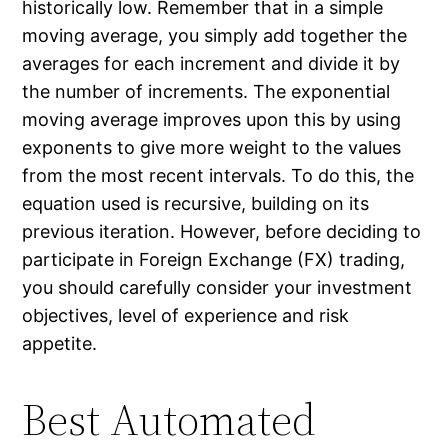
historically low. Remember that in a simple
moving average, you simply add together the
averages for each increment and divide it by
the number of increments. The exponential
moving average improves upon this by using
exponents to give more weight to the values
from the most recent intervals. To do this, the
equation used is recursive, building on its
previous iteration. However, before deciding to
participate in Foreign Exchange (FX) trading,
you should carefully consider your investment
objectives, level of experience and risk
appetite.
Best Automated