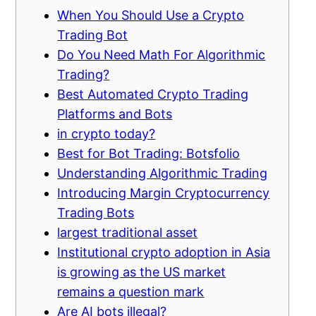
When You Should Use a Crypto
Trading Bot
Do You Need Math For Algorithmic
Trading?
Best Automated Crypto Trading
Platforms and Bots
in crypto today?
Best for Bot Trading: Botsfolio
Understanding Algorithmic Trading
Introducing Margin Cryptocurrency
Trading Bots
largest traditional asset
Institutional crypto adoption in Asia
is growing as the US market
remains a question mark
Are AI bots illegal?