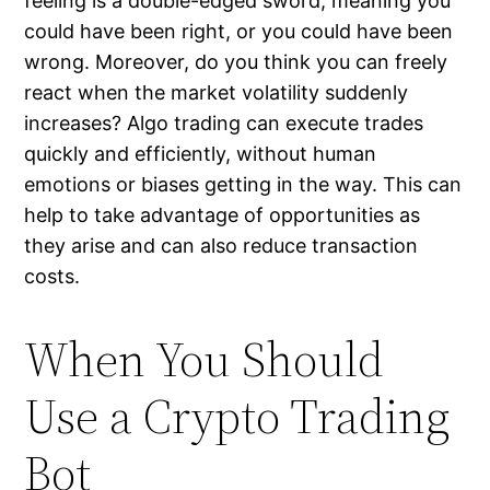
feeling is a double-edged sword, meaning you
could have been right, or you could have been
wrong. Moreover, do you think you can freely
react when the market volatility suddenly
increases? Algo trading can execute trades
quickly and efficiently, without human
emotions or biases getting in the way. This can
help to take advantage of opportunities as
they arise and can also reduce transaction
costs.
When You Should
Use a Crypto Trading
Bot