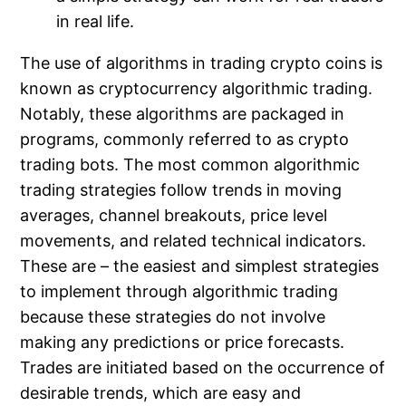
in real life.
The use of algorithms in trading crypto coins is
known as cryptocurrency algorithmic trading.
Notably, these algorithms are packaged in
programs, commonly referred to as crypto
trading bots. The most common algorithmic
trading strategies follow trends in moving
averages, channel breakouts, price level
movements, and related technical indicators.
These are – the easiest and simplest strategies
to implement through algorithmic trading
because these strategies do not involve
making any predictions or price forecasts.
Trades are initiated based on the occurrence of
desirable trends, which are easy and