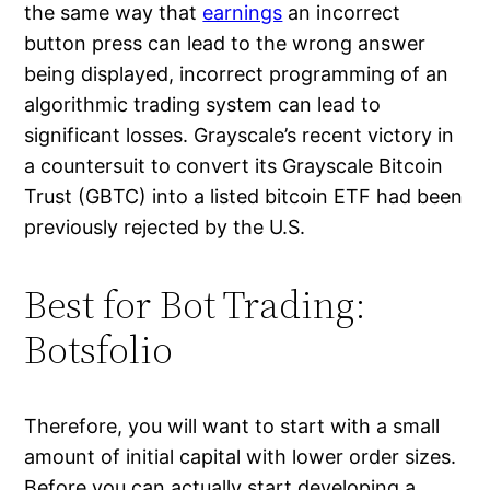
the same way that
earnings
an incorrect
button press can lead to the wrong answer
being displayed, incorrect programming of an
algorithmic trading system can lead to
significant losses. Grayscale’s recent victory in
a countersuit to convert its Grayscale Bitcoin
Trust (GBTC) into a listed bitcoin ETF had been
previously rejected by the U.S.
Best for Bot Trading:
Botsfolio
Therefore, you will want to start with a small
amount of initial capital with lower order sizes.
Before you can actually start developing a