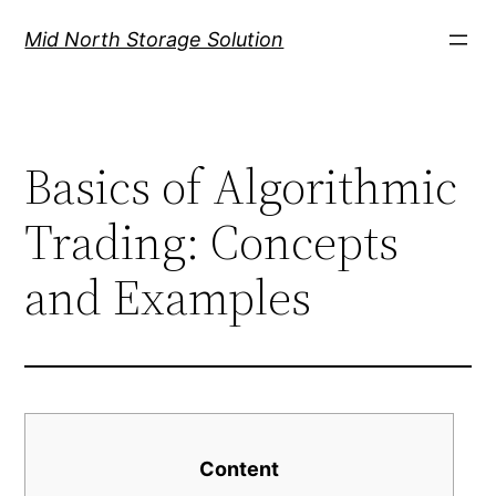
Mid North Storage Solution
Basics of Algorithmic
Trading: Concepts
and Examples
Content