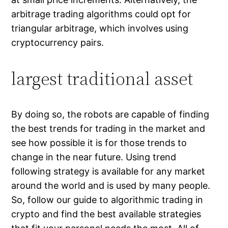
arbitrage trading algorithms could opt for
triangular arbitrage, which involves using
cryptocurrency pairs.
largest traditional asset
By doing so, the robots are capable of finding
the best trends for trading in the market and
see how possible it is for those trends to
change in the near future. Using trend
following strategy is available for any market
around the world and is used by many people.
So, follow our guide to algorithmic trading in
crypto and find the best available strategies