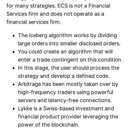
for many strategies. ECS is not a Financial
Services firm and does not operate as a
financial services firm.
The iceberg algorithm works by dividing
large orders into smaller disclosed orders.
You could create an algorithm that will
enter a trade contingent on this condition.
In this stage, the user should process the
strategy and develop a defined code.
Arbitrage has been mostly taken over by
high-frequency traders using powerful
servers and latency-free connections.
Lykke is a Swiss-based investment and
financial product provider leveraging the
power of the blockchain.