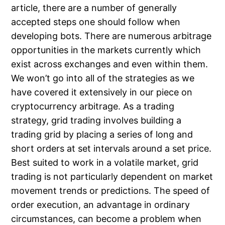
article, there are a number of generally
accepted steps one should follow when
developing bots. There are numerous arbitrage
opportunities in the markets currently which
exist across exchanges and even within them.
We won’t go into all of the strategies as we
have covered it extensively in our piece on
cryptocurrency arbitrage. As a trading
strategy, grid trading involves building a
trading grid by placing a series of long and
short orders at set intervals around a set price.
Best suited to work in a volatile market, grid
trading is not particularly dependent on market
movement trends or predictions. The speed of
order execution, an advantage in ordinary
circumstances, can become a problem when