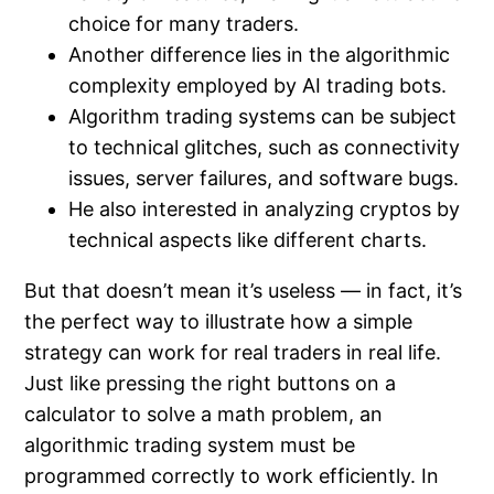
choice for many traders.
Another difference lies in the algorithmic
complexity employed by AI trading bots.
Algorithm trading systems can be subject
to technical glitches, such as connectivity
issues, server failures, and software bugs.
He also interested in analyzing cryptos by
technical aspects like different charts.
But that doesn’t mean it’s useless — in fact, it’s
the perfect way to illustrate how a simple
strategy can work for real traders in real life.
Just like pressing the right buttons on a
calculator to solve a math problem, an
algorithmic trading system must be
programmed correctly to work efficiently. In