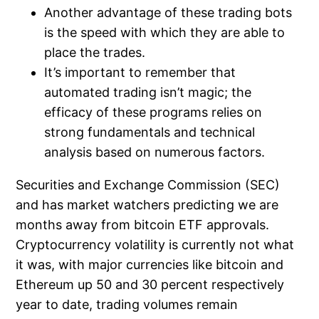
Another advantage of these trading bots
is the speed with which they are able to
place the trades.
It’s important to remember that
automated trading isn’t magic; the
efficacy of these programs relies on
strong fundamentals and technical
analysis based on numerous factors.
Securities and Exchange Commission (SEC)
and has market watchers predicting we are
months away from bitcoin ETF approvals.
Cryptocurrency volatility is currently not what
it was, with major currencies like bitcoin and
Ethereum up 50 and 30 percent respectively
year to date, trading volumes remain