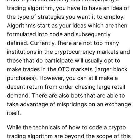
trading algorithm, you have to have an idea of
the type of strategies you want it to employ.
Algorithms start as your ideas which are then
formulated into code and subsequently
defined. Currently, there are not too many
institutions in the cryptocurrency markets and
those that do participate will usually opt to
make trades in the OTC markets (larger block
purchases). However, you can still make a
decent return from order chasing large retail
demand. There are also bots that are able to
take advantage of mispricings on an exchange
itself.
While the technicals of how to code a crypto
trading algorithm are beyond the scope of this