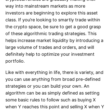
way into mainstream markets as more
investors are beginning to explore this asset
class. If you’re looking to smartly trade within
the crypto space, be sure to get a good grasp
of these algorithmic trading strategies. This
helps increase market liquidity by introducing a
large volume of trades and orders, and will
definitely help to optimize your investment
portfolio.
Like with everything in life, there is variety, and
you can use anything from broad pre-defined
strategies or you can build your own. An
algorithm can be as simply defined as setting
some basic rules to follow such as buying X
when Y reaches this point and selling X when Y