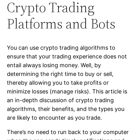
Crypto Trading
Platforms and Bots
You can use crypto trading algorithms to
ensure that your trading experience does not
entail always losing money. Well, by
determining the right time to buy or sell,
thereby allowing you to take profits or
minimize losses (manage risks). This article is
an in-depth discussion of crypto trading
algorithms, their benefits, and the types you
are likely to encounter as you trade.
There’s no need to run back to your computer