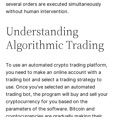
several orders are executed simultaneously
without human intervention.
Understanding
Algorithmic Trading
To use an automated crypto trading platform,
you need to make an online account with a
trading bot and select a trading strategy to
use. Once you’ve selected an automated
trading bot, the program will buy and sell your
cryptocurrency for you based on the
parameters of the software. Bitcoin and
cryptocurrencies are gradually making their