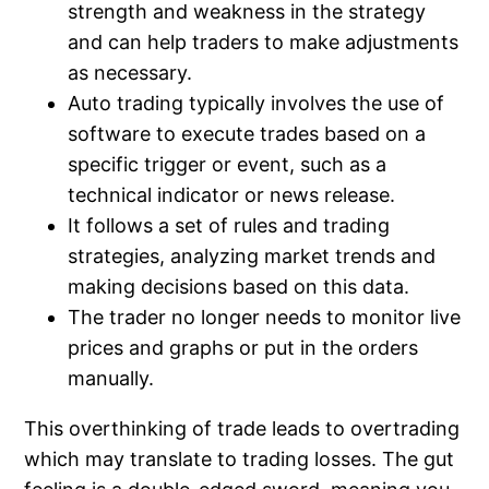
strength and weakness in the strategy
and can help traders to make adjustments
as necessary.
Auto trading typically involves the use of
software to execute trades based on a
specific trigger or event, such as a
technical indicator or news release.
It follows a set of rules and trading
strategies, analyzing market trends and
making decisions based on this data.
The trader no longer needs to monitor live
prices and graphs or put in the orders
manually.
This overthinking of trade leads to overtrading
which may translate to trading losses. The gut