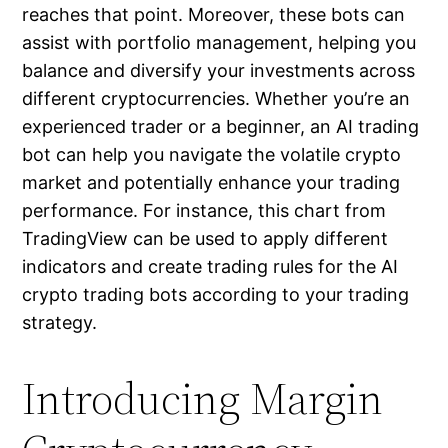
reaches that point. Moreover, these bots can
assist with portfolio management, helping you
balance and diversify your investments across
different cryptocurrencies. Whether you’re an
experienced trader or a beginner, an AI trading
bot can help you navigate the volatile crypto
market and potentially enhance your trading
performance. For instance, this chart from
TradingView can be used to apply different
indicators and create trading rules for the AI
crypto trading bots according to your trading
strategy.
Introducing Margin