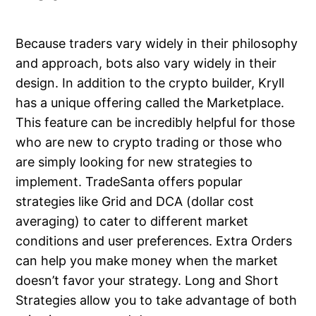
Because traders vary widely in their philosophy
and approach, bots also vary widely in their
design. In addition to the crypto builder, Kryll
has a unique offering called the Marketplace.
This feature can be incredibly helpful for those
who are new to crypto trading or those who
are simply looking for new strategies to
implement. TradeSanta offers popular
strategies like Grid and DCA (dollar cost
averaging) to cater to different market
conditions and user preferences. Extra Orders
can help you make money when the market
doesn’t favor your strategy. Long and Short
Strategies allow you to take advantage of both