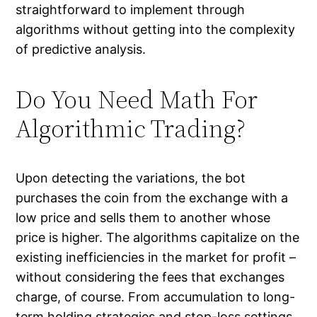
straightforward to implement through
algorithms without getting into the complexity
of predictive analysis.
Do You Need Math For
Algorithmic Trading?
Upon detecting the variations, the bot
purchases the coin from the exchange with a
low price and sells them to another whose
price is higher. The algorithms capitalize on the
existing inefficiencies in the market for profit –
without considering the fees that exchanges
charge, of course. From accumulation to long-
term holding strategies and stop-loss settings,