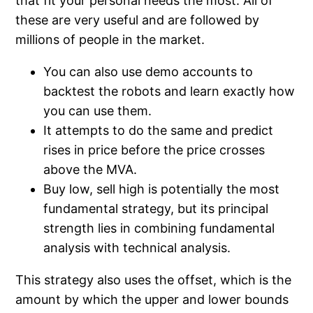
that fit your personal needs the most. All of
these are very useful and are followed by
millions of people in the market.
You can also use demo accounts to
backtest the robots and learn exactly how
you can use them.
It attempts to do the same and predict
rises in price before the price crosses
above the MVA.
Buy low, sell high is potentially the most
fundamental strategy, but its principal
strength lies in combining fundamental
analysis with technical analysis.
This strategy also uses the offset, which is the
amount by which the upper and lower bounds