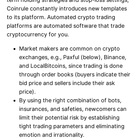
Coinrule constantly introduces new templates
to its platform. Automated crypto trading
platforms are automated software that trade
cryptocurrency for you.
Market makers are common on crypto
exchanges, e.g., Paxful (below), Binance,
and LocalBitcoins, since trading is done
through order books (buyers indicate their
bid price and sellers include their ask
price).
By using the right combination of bots,
insurances, and safeties, newcomers can
limit their potential risk by establishing
tight trading parameters and eliminating
emotion and irrationality.