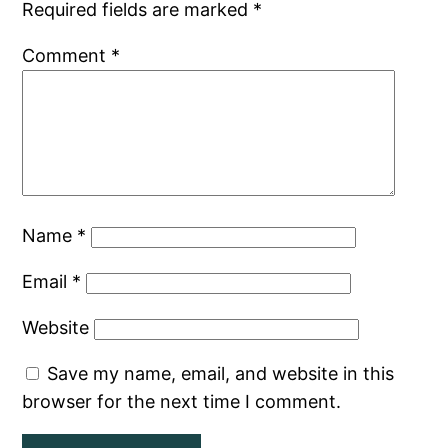
Required fields are marked
*
Comment
*
Name
*
Email
*
Website
Save my name, email, and website in this
browser for the next time I comment.