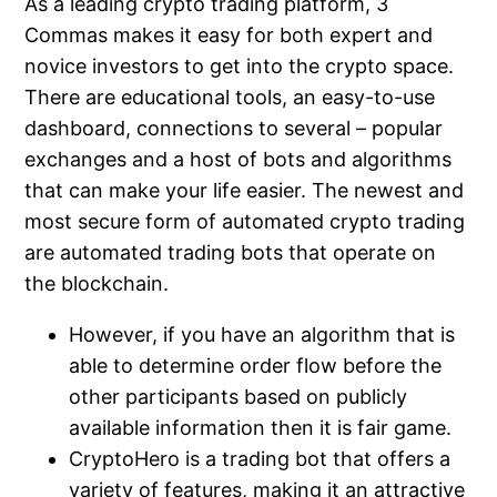
As a leading crypto trading platform, 3
Commas makes it easy for both expert and
novice investors to get into the crypto space.
There are educational tools, an easy-to-use
dashboard, connections to several – popular
exchanges and a host of bots and algorithms
that can make your life easier. The newest and
most secure form of automated crypto trading
are automated trading bots that operate on
the blockchain.
However, if you have an algorithm that is
able to determine order flow before the
other participants based on publicly
available information then it is fair game.
CryptoHero is a trading bot that offers a
variety of features, making it an attractive