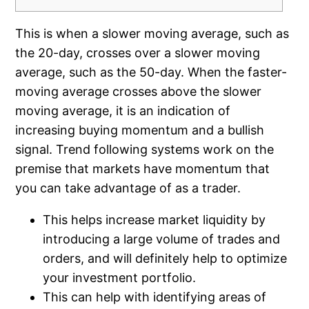
This is when a slower moving average, such as
the 20-day, crosses over a slower moving
average, such as the 50-day. When the faster-
moving average crosses above the slower
moving average, it is an indication of
increasing buying momentum and a bullish
signal. Trend following systems work on the
premise that markets have momentum that
you can take advantage of as a trader.
This helps increase market liquidity by
introducing a large volume of trades and
orders, and will definitely help to optimize
your investment portfolio.
This can help with identifying areas of