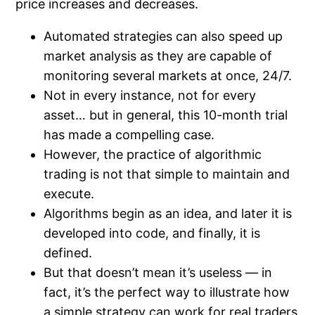
price increases and decreases.
Automated strategies can also speed up
market analysis as they are capable of
monitoring several markets at once, 24/7.
Not in every instance, not for every
asset… but in general, this 10-month trial
has made a compelling case.
However, the practice of algorithmic
trading is not that simple to maintain and
execute.
Algorithms begin as an idea, and later it is
developed into code, and finally, it is
defined.
But that doesn’t mean it’s useless — in
fact, it’s the perfect way to illustrate how
a simple strategy can work for real traders