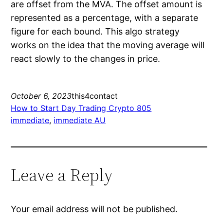
are offset from the MVA. The offset amount is
represented as a percentage, with a separate
figure for each bound. This algo strategy
works on the idea that the moving average will
react slowly to the changes in price.
October 6, 2023
this4contact
How to Start Day Trading Crypto 805
immediate
, 
immediate AU
Leave a Reply
Your email address will not be published.