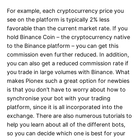
For example, each cryptocurrency price you
see on the platform is typically 2% less
favorable than the current market rate. If you
hold Binance Coin – the cryptocurrency native
to the Binance platform – you can get this
commission even further reduced. In addition,
you can also get a reduced commission rate if
you trade in large volumes with Binance. What
makes Pionex such a great option for newbies
is that you don’t have to worry about how to
synchronise your bot with your trading
platform, since it is all incorporated into the
exchange. There are also numerous tutorials to
help you learn about all of the different bots,
so you can decide which one is best for your