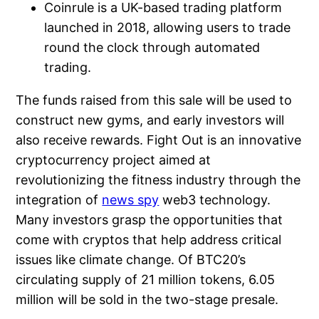
Coinrule is a UK-based trading platform
launched in 2018, allowing users to trade
round the clock through automated
trading.
The funds raised from this sale will be used to
construct new gyms, and early investors will
also receive rewards. Fight Out is an innovative
cryptocurrency project aimed at
revolutionizing the fitness industry through the
integration of
news spy
web3 technology.
Many investors grasp the opportunities that
come with cryptos that help address critical
issues like climate change. Of BTC20’s
circulating supply of 21 million tokens, 6.05
million will be sold in the two-stage presale.