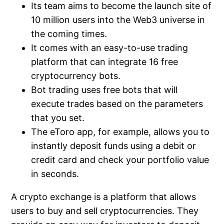
Its team aims to become the launch site of
10 million users into the Web3 universe in
the coming times.
It comes with an easy-to-use trading
platform that can integrate 16 free
cryptocurrency bots.
Bot trading uses free bots that will
execute trades based on the parameters
that you set.
The eToro app, for example, allows you to
instantly deposit funds using a debit or
credit card and check your portfolio value
in seconds.
A crypto exchange is a platform that allows
users to buy and sell cryptocurrencies. They