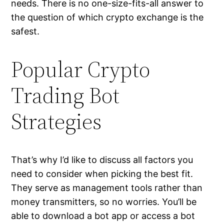
needs. There is no one-size-fits-all answer to
the question of which crypto exchange is the
safest.
Popular Crypto
Trading Bot
Strategies
That’s why I’d like to discuss all factors you
need to consider when picking the best fit.
They serve as management tools rather than
money transmitters, so no worries. You’ll be
able to download a bot app or access a bot