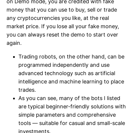
on Demo mode, you are credited with fake
money that you can use to buy, sell or trade
any cryptocurrencies you like, at the real
market price. If you lose all your fake money,
you can always reset the demo to start over
again.
Trading robots, on the other hand, can be
programmed independently and use
advanced technology such as artificial
intelligence and machine learning to place
trades.
As you can see, many of the bots I listed
are typical beginner-friendly solutions with
simple parameters and comprehensive
tools — suitable for casual and small-scale
investments.