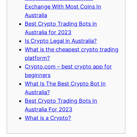
Exchange With Most Coins In
Australia
Best Crypto Trading Bots in
Australia for 2023
Is Crypto Legal in Australia?
What is the cheapest crypto trading
platform?
Crypto.com – best crypto app for
beginners
What Is The Best Crypto Bot In
Australia?
Best Crypto Trading Bots In
Australia For 2023
What is a Crypto?