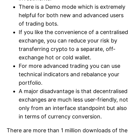
There is a Demo mode which is extremely
helpful for both new and advanced users
of trading bots.
If you like the convenience of a centralised
exchange, you can reduce your risk by
transferring crypto to a separate, off-
exchange hot or cold wallet.
For more advanced trading you can use
technical indicators and rebalance your
portfolio.
A major disadvantage is that decentralised
exchanges are much less user-friendly, not
only from an interface standpoint but also
in terms of currency conversion.
There are more than 1 million downloads of the