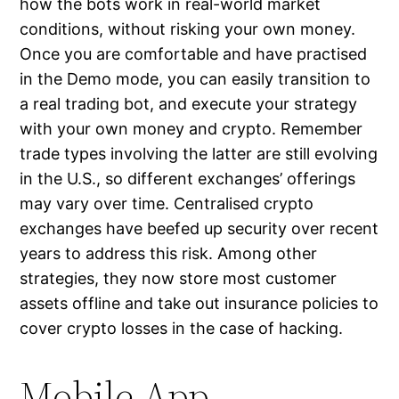
how the bots work in real-world market
conditions, without risking your own money.
Once you are comfortable and have practised
in the Demo mode, you can easily transition to
a real trading bot, and execute your strategy
with your own money and crypto. Remember
trade types involving the latter are still evolving
in the U.S., so different exchanges’ offerings
may vary over time. Centralised crypto
exchanges have beefed up security over recent
years to address this risk. Among other
strategies, they now store most customer
assets offline and take out insurance policies to
cover crypto losses in the case of hacking.
Mobile App