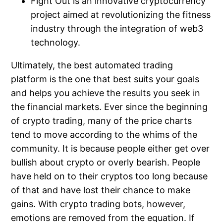
Fight Out is an innovative cryptocurrency
project aimed at revolutionizing the fitness
industry through the integration of web3
technology.
Ultimately, the best automated trading
platform is the one that best suits your goals
and helps you achieve the results you seek in
the financial markets. Ever since the beginning
of crypto trading, many of the price charts
tend to move according to the whims of the
community. It is because people either get over
bullish about crypto or overly bearish. People
have held on to their cryptos too long because
of that and have lost their chance to make
gains. With crypto trading bots, however,
emotions are removed from the equation. If