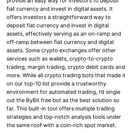
provide an easy way for investors to deposit
fiat currency and invest in digital assets. It
offers investors a straightforward way to
deposit fiat currency and invest in digital
assets, effectively serving as an on-ramp and
off-ramp between fiat currency and digital
assets. Some crypto exchanges offer other
services such as wallets, crypto-to-crypto
trading, margin trading, crypto debit cards and
more. While all crypto trading bots that made it
on our top-10 list provide a trustworthy
environment for automated trading, I’d single
out the ByBit free bot as the best solution so
far. This built-in tool offers multiple trading
strategies and top-notch analysis tools under
the same roof with a coin-rich spot market.