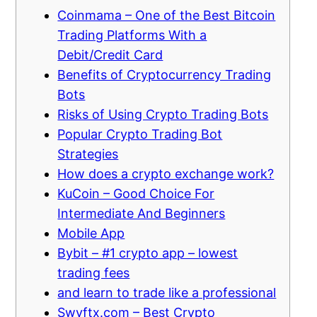
Coinmama – One of the Best Bitcoin
Trading Platforms With a
Debit/Credit Card
Benefits of Cryptocurrency Trading
Bots
Risks of Using Crypto Trading Bots
Popular Crypto Trading Bot
Strategies
How does a crypto exchange work?
KuCoin – Good Choice For
Intermediate And Beginners
Mobile App
Bybit – #1 crypto app – lowest
trading fees
and learn to trade like a professional
Swyftx.com – Best Crypto