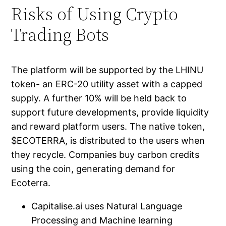
Risks of Using Crypto
Trading Bots
The platform will be supported by the LHINU
token- an ERC-20 utility asset with a capped
supply. A further 10% will be held back to
support future developments, provide liquidity
and reward platform users. The native token,
$ECOTERRA, is distributed to the users when
they recycle. Companies buy carbon credits
using the coin, generating demand for
Ecoterra.
Capitalise.ai uses Natural Language
Processing and Machine learning