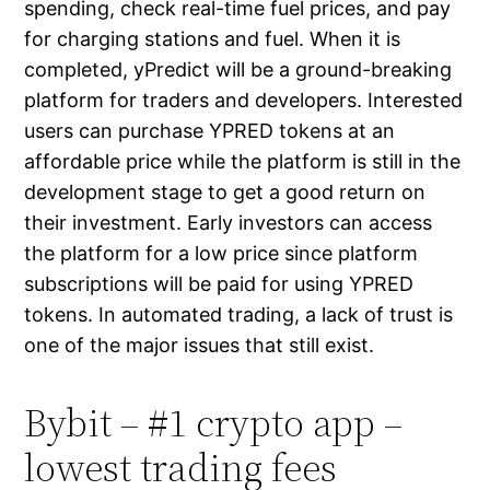
spending, check real-time fuel prices, and pay
for charging stations and fuel. When it is
completed, yPredict will be a ground-breaking
platform for traders and developers. Interested
users can purchase YPRED tokens at an
affordable price while the platform is still in the
development stage to get a good return on
their investment. Early investors can access
the platform for a low price since platform
subscriptions will be paid for using YPRED
tokens. In automated trading, a lack of trust is
one of the major issues that still exist.
Bybit – #1 crypto app –
lowest trading fees