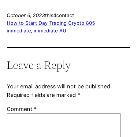
October 6, 2023
this4contact
How to Start Day Trading Crypto 805
immediate
, 
immediate AU
Leave a Reply
Your email address will not be published.
Required fields are marked
*
Comment
*