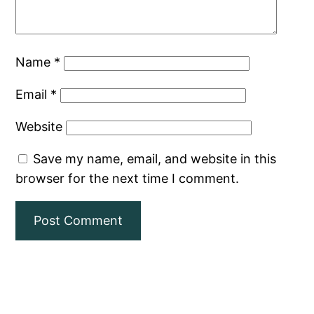
Name
*
Email
*
Website
Save my name, email, and website in this
browser for the next time I comment.