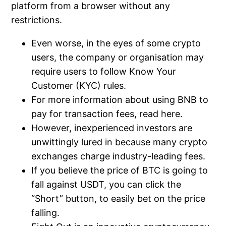
platform from a browser without any
restrictions.
Even worse, in the eyes of some crypto
users, the company or organisation may
require users to follow Know Your
Customer (KYC) rules.
For more information about using BNB to
pay for transaction fees, read here.
However, inexperienced investors are
unwittingly lured in because many crypto
exchanges charge industry-leading fees.
If you believe the price of BTC is going to
fall against USDT, you can click the
“Short” button, to easily bet on the price
falling.