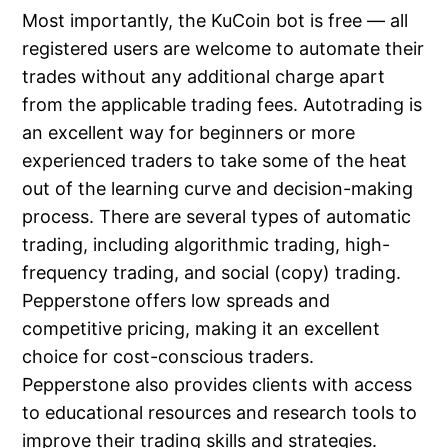
Most importantly, the KuCoin bot is free — all
registered users are welcome to automate their
trades without any additional charge apart
from the applicable trading fees. Autotrading is
an excellent way for beginners or more
experienced traders to take some of the heat
out of the learning curve and decision-making
process. There are several types of automatic
trading, including algorithmic trading, high-
frequency trading, and social (copy) trading.
Pepperstone offers low spreads and
competitive pricing, making it an excellent
choice for cost-conscious traders.
Pepperstone also provides clients with access
to educational resources and research tools to
improve their trading skills and strategies.