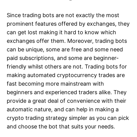
Since trading bots are not exactly the most
prominent features offered by exchanges, they
can get lost making it hard to know which
exchanges offer them. Moreover, trading bots
can be unique, some are free and some need
paid subscriptions, and some are beginner-
friendly whilst others are not. Trading bots for
making automated cryptocurrency trades are
fast becoming more mainstream with
beginners and experienced traders alike. They
provide a great deal of convenience with their
automatic nature, and can help in making a
crypto trading strategy simpler as you can pick
and choose the bot that suits your needs.