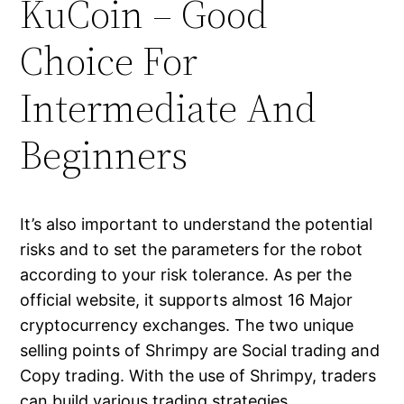
KuCoin – Good
Choice For
Intermediate And
Beginners
It’s also important to understand the potential
risks and to set the parameters for the robot
according to your risk tolerance. As per the
official website, it supports almost 16 Major
cryptocurrency exchanges. The two unique
selling points of Shrimpy are Social trading and
Copy trading. With the use of Shrimpy, traders
can build various trading strategies,