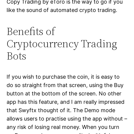
Copy Trading by eToro is the way to go if you
like the sound of automated crypto trading.
Benefits of
Cryptocurrency Trading
Bots
If you wish to purchase the coin, it is easy to
do so straight from that screen, using the Buy
button at the bottom of the screen. No other
app has this feature, and I am really impressed
that Swyftx thought of it. The Demo mode
allows users to practise using the app without –
any risk of losing real money. When you turn