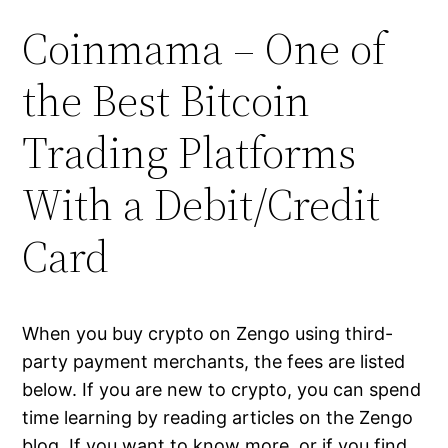
Coinmama – One of
the Best Bitcoin
Trading Platforms
With a Debit/Credit
Card
When you buy crypto on Zengo using third-
party payment merchants, the fees are listed
below. If you are new to crypto, you can spend
time learning by reading articles on the Zengo
blog. If you want to know more, or if you find