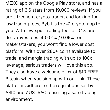
MEXC app on the Google Play store, and has a
rating of 3.6 stars from 19,000 reviews. If you
are a frequent crypto trader, and looking for
low trading fees, Bybit is the #1 crypto app for
you. With low spot trading fees of 0.1% and
derivatives fees of 0.01% / 0.06% for
makers/takers, you won’t find a lower cost
platform. With over 280+ coins available to
trade, and margin trading with up to 100x
leverage, serious traders will love this app.
They also have a welcome offer of $10 FREE
Bitcoin when you sign up with our link. These
platforms adhere to the regulations set by
ASIC and AUSTRAC, ensuring a safe trading
environment.