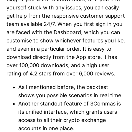
yourself stuck with any issues, you can easily
get help from the responsive customer support
team available 24/7. When you first sign in you
are faced with the Dashboard, which you can
customise to show whichever features you like,
and even in a particular order. It is easy to
download directly from the App store, it has
over 100,000 downloads, and a high user
rating of 4.2 stars from over 6,000 reviews.
As I mentioned before, the backtest
shows you possible scenarios in real time.
Another standout feature of 3Commas is
its unified interface, which grants users
access to all their crypto exchange
accounts in one place.