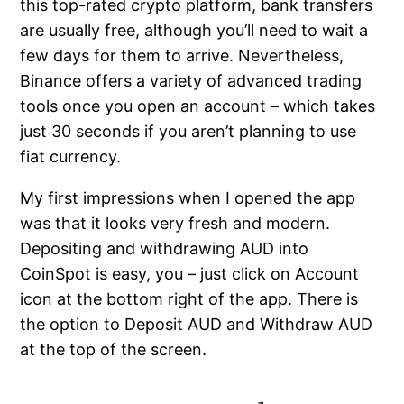
this top-rated crypto platform, bank transfers
are usually free, although you’ll need to wait a
few days for them to arrive. Nevertheless,
Binance offers a variety of advanced trading
tools once you open an account – which takes
just 30 seconds if you aren’t planning to use
fiat currency.
My first impressions when I opened the app
was that it looks very fresh and modern.
Depositing and withdrawing AUD into
CoinSpot is easy, you – just click on Account
icon at the bottom right of the app. There is
the option to Deposit AUD and Withdraw AUD
at the top of the screen.