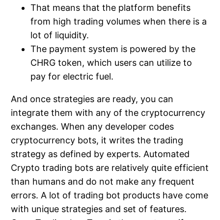
That means that the platform benefits
from high trading volumes when there is a
lot of liquidity.
The payment system is powered by the
CHRG token, which users can utilize to
pay for electric fuel.
And once strategies are ready, you can
integrate them with any of the cryptocurrency
exchanges. When any developer codes
cryptocurrency bots, it writes the trading
strategy as defined by experts. Automated
Crypto trading bots are relatively quite efficient
than humans and do not make any frequent
errors. A lot of trading bot products have come
with unique strategies and set of features.