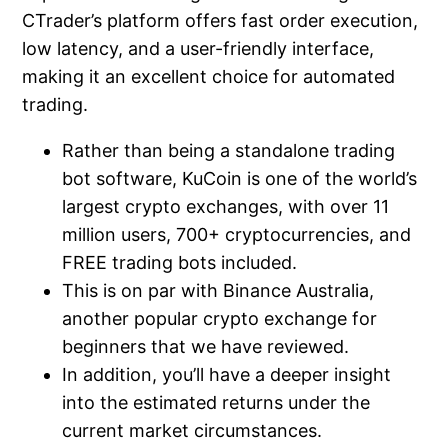
CTrader’s platform offers fast order execution,
low latency, and a user-friendly interface,
making it an excellent choice for automated
trading.
Rather than being a standalone trading
bot software, KuCoin is one of the world’s
largest crypto exchanges, with over 11
million users, 700+ cryptocurrencies, and
FREE trading bots included.
This is on par with Binance Australia,
another popular crypto exchange for
beginners that we have reviewed.
In addition, you’ll have a deeper insight
into the estimated returns under the
current market circumstances.