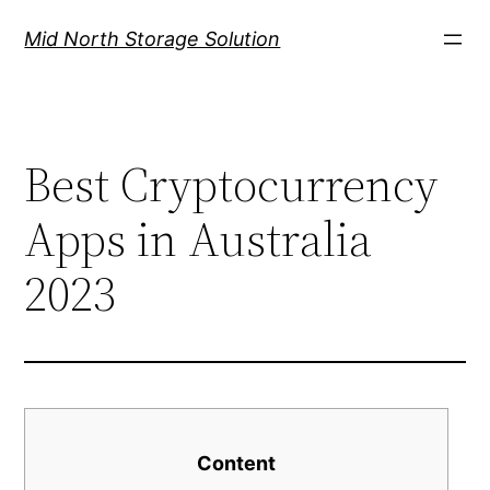
Mid North Storage Solution
Best Cryptocurrency
Apps in Australia
2023
Content