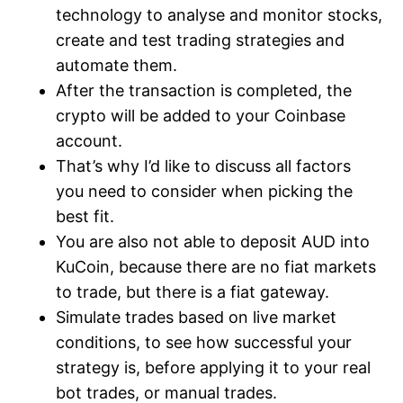
technology to analyse and monitor stocks,
create and test trading strategies and
automate them.
After the transaction is completed, the
crypto will be added to your Coinbase
account.
That’s why I’d like to discuss all factors
you need to consider when picking the
best fit.
You are also not able to deposit AUD into
KuCoin, because there are no fiat markets
to trade, but there is a fiat gateway.
Simulate trades based on live market
conditions, to see how successful your
strategy is, before applying it to your real
bot trades, or manual trades.