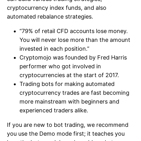
cryptocurrency index funds, and also
automated rebalance strategies.
“79% of retail CFD accounts lose money.
You will never lose more than the amount
invested in each position.”
Cryptomojo was founded by Fred Harris
performer who got involved in
cryptocurrencies at the start of 2017.
Trading bots for making automated
cryptocurrency trades are fast becoming
more mainstream with beginners and
experienced traders alike.
If you are new to bot trading, we recommend
you use the Demo mode first; it teaches you