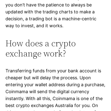
you don’t have the patience to always be
updated with the trading charts to make a
decision, a trading bot is a machine-centric
way to invest, and it works.
How does a crypto
exchange work?
Transferring funds from your bank account is
cheaper but will delay the process. Upon
entering your wallet address during a purchase,
Coinmama will send the digital currency
instantly. With all this, Coinmama is one of the
best crypto exchanges Australia for you. On