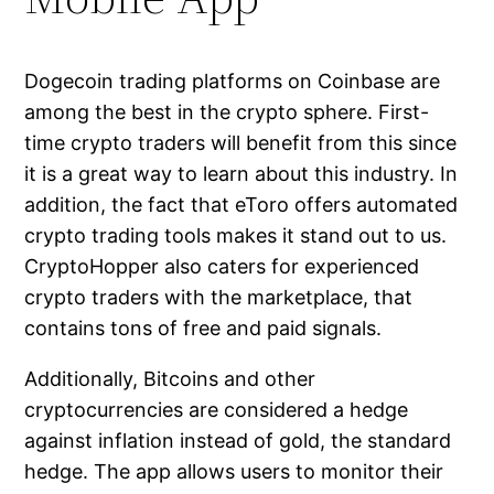
Dogecoin trading platforms on Coinbase are
among the best in the crypto sphere. First-
time crypto traders will benefit from this since
it is a great way to learn about this industry. In
addition, the fact that eToro offers automated
crypto trading tools makes it stand out to us.
CryptoHopper also caters for experienced
crypto traders with the marketplace, that
contains tons of free and paid signals.
Additionally, Bitcoins and other
cryptocurrencies are considered a hedge
against inflation instead of gold, the standard
hedge. The app allows users to monitor their